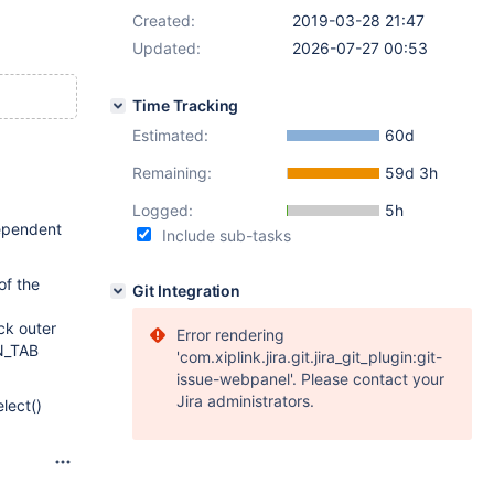
Created:
2019-03-28 21:47
Updated:
2026-07-27 00:53
Time Tracking
Estimated:
60d
Remaining:
59d 3h
Logged:
5h
dependent
Include sub-tasks
of the
Git Integration
ck outer
Error rendering
IN_TAB
'com.xiplink.jira.git.jira_git_plugin:git-
issue-webpanel'. Please contact your
Jira administrators.
lect()