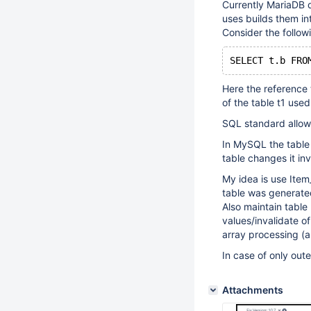
Currently MariaDB d
uses builds them in
Consider the follow
Here the reference t
of the table t1 used
SQL standard allow
In MySQL the table
table changes it inv
My idea is use Item
table was generate
Also maintain tabl
values/invalidate o
array processing (a
In case of only out
Attachments