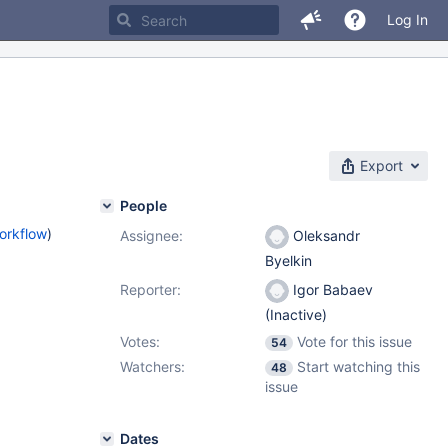
Log In
Export
People
orkflow
)
Assignee:
Oleksandr
Byelkin
Reporter:
Igor Babaev
(Inactive)
Votes:
Vote for this issue
54
Watchers:
Start watching this
48
issue
Dates