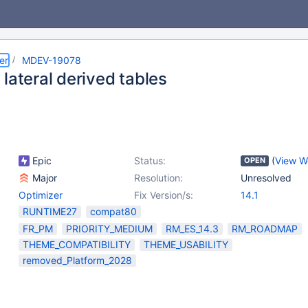
er
MDEV-19078
lateral derived tables
Epic
Status:
(
View W
OPEN
Major
Resolution:
Unresolved
Optimizer
Fix Version/s:
14.1
RUNTIME27
compat80
FR_PM
PRIORITY_MEDIUM
RM_ES_14.3
RM_ROADMAP
THEME_COMPATIBILITY
THEME_USABILITY
removed_Platform_2028