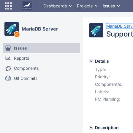
Dashboards
Projects
Issues
MariaDB Serv
MariaDB Server
Support 
Issues
Reports
Details
Components
Type:
Priority:
Git Commits
Component/s:
Labels:
PM Planning:
Description