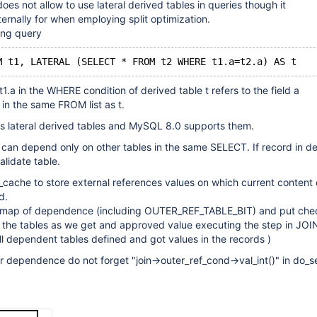
oes not allow to use lateral derived tables in queries though it
ternally for when employing split optimization.
ing query
1.a in the WHERE condition of derived table t refers to the field a
 in the same FROM list as t.
s lateral derived tables and MySQL 8.0 supports them.
 can depend only on other tables in the same SELECT. If record in 
alidate table.
_cache to store external references values on which current content 
d.
e map of dependence (including OUTER_REF_TABLE_BIT) and put che
f the tables as we get and approved value executing the step in JO
ll dependent tables defined and got values in the records )
er dependence do not forget "join->outer_ref_cond->val_int()" in do_se