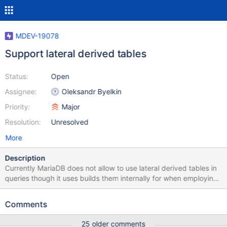
MDEV-19078
Support lateral derived tables
Status:
Open
Assignee:
Oleksandr Byelkin
Priority:
Major
Resolution:
Unresolved
More
Description
Currently MariaDB does not allow to use lateral derived tables in
queries though it uses builds them internally for when employing
split optimization. Consider the following query SELECT t.b FROM
t1, LATERAL (SELECT * FROM t2 WHERE t1.a=t2.a) AS t Here the
Comments
reference t1.a in the WHERE condition of derived table t refers to
the field a of the table t1 used in the same FROM list as t. SQL
25 older comments