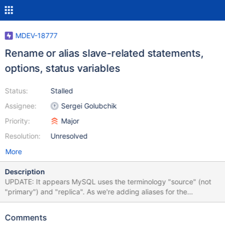
MDEV-18777
Rename or alias slave-related statements,
options, status variables
Status:
Stalled
Assignee:
Sergei Golubchik
Priority:
Major
Resolution:
Unresolved
More
Description
UPDATE: It appears MySQL uses the terminology "source" (not
"primary") and "replica". As we're adding aliases for the
established "master"/"slave" terminology, we should at least
follow and be compatible with MySQL to minimize confusion and
Comments
gain some compatibility. So already introduced aliases using