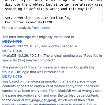
We will try our best to scrape up some info that will
diagnose the problem, but since we have already crash
something is definitely wrong and this may fail.
Server version: 10.2.12-MariaDB-log
key_buffer_size=134217728
read_buffer_size=131072
Here is an analysis from
marko
:
max_used_connections=520
max_threads=3102
The error message was originally introduced in
thread_count=389
MDEV-11759
It is possible that mysqld could use up to 
(MariaDB 10.1.22, 10.2.5) and slightly changed in
key_buffer_size + (read_buffer_size + sort_buffer_siz
MDEV-11939
Hope that's ok; if not, decrease some variables in th
(MariaDB 10.1.26, 10.2.8). (The original wording was "Page %lu in
space %s (%lu) maybe corrupted."
Thread pointer: 0x7f369421b9f8
Attempting backtrace. You can use the following infor
The presence of this error message in an error log spells big
where mysqld died. If you see no messages after this,
trouble. The logic that was introduced in
terribly wrong...
MDEV-11759
stack_bottom = 0x7f389bfb4e18 thread_stack 0x49000
was based on the wrong assumption that a data page whose
/usr/bin/mysqld(my_print_stacktrace+0x2e)[0xde610e]
contents appears to carry a valid ‘before encryption’ checksum
/usr/bin/mysqld(handle_fatal_signal+0x471)[0x7de601]
cannot have been encrypted. Then, MariaDB would wrongly skip
/lib64/libpthread.so.0(+0xf7e0)[0x7f5bba7577e0]
the page decryption and hand over the garbled page contents
/lib64/libc.so.6(gsignal+0x35)[0x7f5bb9618495]
to the caller of buf_page_get_gen(), which would then crash
/lib64/libc.so.6(abort+0x175)[0x7f5bb9619c75]
basically anywhere. My debugging session in MariaDB Server