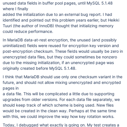
unused data fields in buffer pool pages, until MySQL 5.1.48
/usr/bin/mysqld[0xa054a9]
where I finally
added the initialization due to an external bug report. I had
identified and pointed out this problem years earlier, but Heikki
Tuuri (the author of InnoDB) thought that initializing memory
could reduce performance.
In MariaDB data-at-rest encryption, the unused (and possibly
uninitialized) fields were reused for encryption key version and
post-encryption checksum. These fields would usually be zero in
unencrypted data files, but they could sometimes be nonzero
due to the missing initialization, if an unencrypted page was
originally created before MySQL 5.1.48.
I think that MariaDB should use only one checksum variant in the
future, and should not allow mixing unencrypted and encrypted
pages in
a data file. This will be complicated a little due to supporting
upgrades from older versions. For each data file separately, we
should keep track of which scheme is being used. New files
would be created in the clean way. Perhaps at the same time
with this, we could improve the way how key rotation works.
Today, I debugged what exactly is going on. My test creates a