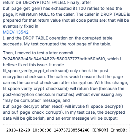
return DB_DECRYPTION_FAILED. Finally, after
buf_page_get_gen() has exhausted its 100 retries to read the
page, it will return NULL to the caller. The caller in DROP TABLE is
prepared for that return value (not all code paths are; that will be
eventually fixed in
MDEV-13542
), and the DROP TABLE operation on the corrupted table
succeeds. My test corrupted the root page of the table.
Then, I moved to test a later commit
7d245083a43e34d94822e580037727bdbb50b6f0, which I
believe fixed this issue. It made
fil_space_verify_crypt_checksum() only check the post-
encryption checksum. The callers would ensure that the page
carries the correct checksum after decryption. With this change,
fil_space_verify_crypt_checksum() will return true (because the
post-encryption checksum matches) without ever issuing any
"may be corrupted" message, and
buf_page_decrypt_after_read() will invoke fil_space_decrypt()
and buf_page_check_corrupt(). In my test case, the decrypted
data will be gibberish, and an error message will be output: