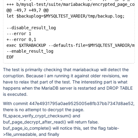
+++ b/mysql-test/suite/mariabackup/encrypted_page_cor
@@ -49,7 +49,7 @@
let $backuplog=$MYSQLTEST_VARDIR/tmp/backup.log;
--disable_result_log
---error 1
+--error 0,1
exec $XTRABACKUP --defaults-file=$MYSQLTEST_VARDIR/my
--enable_result_log
The test is primarily checking that mariabackup will detect the
corruption. Because I am running it against older revisions, we
have to relax that part of the test. The interesting part is what
happens when the MariaDB server is restarted and DROP TABLE
is executed.
With commit 447e4931795a0ae9525005e8fb37bb7347d8ae52,
there is no attempt to decrypt the page.
fil_space_verify_crypt_checksum() and
buf_page_decrypt_after_read() will return false.
buf_page_io_complete() will notice this, set the flag table-
>file_unreadable, and finally