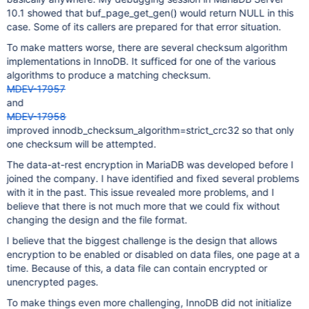
/usr/bin/mysqld[0xbafc13]
10.1 showed that buf_page_get_gen() would return NULL in this
/usr/bin/mysqld[0xadf400]
case. Some of its callers are prepared for that error situation.
/usr/bin/mysqld[0xabb063]
/usr/bin/mysqld[0xbe14a6]
To make matters worse, there are several checksum algorithm
/usr/bin/mysqld[0xb337d0]
implementations in InnoDB. It sufficed for one of the various
/usr/bin/mysqld[0xa43956]
algorithms to produce a matching checksum.
/usr/bin/mysqld(_ZN7handler17ha_index_read_mapEPhPKhm
MDEV-17957
/usr/bin/mysqld(_ZN7handler16read_range_firstEPK12st_
and
/usr/bin/mysqld(_ZN7handler21multi_range_read_nextEPP
MDEV-17958
/usr/bin/mysqld(_ZN23Mrr_simple_index_reader8get_next
improved innodb_checksum_algorithm=strict_crc32 so that only
/usr/bin/mysqld(_ZN10DsMrr_impl10dsmrr_nextEPPv+0x2f)
one checksum will be attempted.
/usr/bin/mysqld(_ZN18QUICK_RANGE_SELECT8get_nextEv+0x
/usr/bin/mysqld[0x960653]
The data-at-rest encryption in MariaDB was developed before I
/usr/bin/mysqld(_Z10sub_selectP4JOINP13st_join_tableb
joined the company. I have identified and fixed several problems
/usr/bin/mysqld(_ZN4JOIN10exec_innerEv+0xd0f)[0x64ee7
with it in the past. This issue revealed more problems, and I
/usr/bin/mysqld(_Z12mysql_selectP3THDP10TABLE_LISTjR4
believe that there is not much more that we could fix without
/usr/bin/mysqld(_Z13handle_selectP3THDP3LEXP13select_
changing the design and the file format.
/usr/bin/mysqld[0x5e71c2]
I believe that the biggest challenge is the design that allows
/usr/bin/mysqld(_Z21mysql_execute_commandP3THD+0x187c
encryption to be enabled or disabled on data files, one page at a
/usr/bin/mysqld(_Z11mysql_parseP3THDPcjP12Parser_stat
time. Because of this, a data file can contain encrypted or
/usr/bin/mysqld(_Z16dispatch_command19enum_server_com
/usr/bin/mysqld(_Z10do_commandP3THD+0x15d)[0x5f84cd]
unencrypted pages.
/usr/bin/mysqld(_Z24do_handle_one_connectionP7CONNECT
To make things even more challenging, InnoDB did not initialize
/usr/bin/mysqld(handle_one_connection+0x3f)[0x6dca2f]