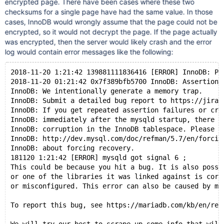
encrypted page. There have been cases where these two
checksums for a single page have had the same value. In those
cases, InnoDB would wrongly assume that the page could not be
encrypted, so it would not decrypt the page. If the page actually
was encrypted, then the server would likely crash and the error
log would contain error messages like the following:
2018-11-20 1:21:42 139881111836416 [ERROR] InnoDB: Pa
2018-11-20 01:21:42 0x7f389bfb5700 InnoDB: Assertion 
InnoDB: We intentionally generate a memory trap.
InnoDB: Submit a detailed bug report to https://jira.
InnoDB: If you get repeated assertion failures or cra
InnoDB: immediately after the mysqld startup, there m
InnoDB: corruption in the InnoDB tablespace. Please r
InnoDB: http://dev.mysql.com/doc/refman/5.7/en/forcin
InnoDB: about forcing recovery.
181120 1:21:42 [ERROR] mysqld got signal 6 ;
This could be because you hit a bug. It is also possi
or one of the libraries it was linked against is corr
or misconfigured. This error can also be caused by ma
To report this bug, see https://mariadb.com/kb/en/rep