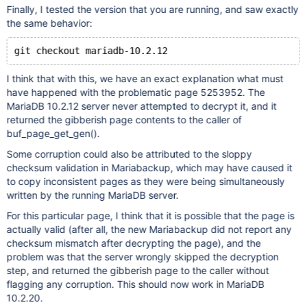
Finally, I tested the version that you are running, and saw exactly
the same behavior:
I think that with this, we have an exact explanation what must
have happened with the problematic page 5253952. The
MariaDB 10.2.12 server never attempted to decrypt it, and it
returned the gibberish page contents to the caller of
buf_page_get_gen().
Some corruption could also be attributed to the sloppy
checksum validation in Mariabackup, which may have caused it
to copy inconsistent pages as they were being simultaneously
written by the running MariaDB server.
For this particular page, I think that it is possible that the page is
actually valid (after all, the new Mariabackup did not report any
checksum mismatch after decrypting the page), and the
problem was that the server wrongly skipped the decryption
step, and returned the gibberish page to the caller without
flagging any corruption. This should now work in MariaDB
10.2.20.