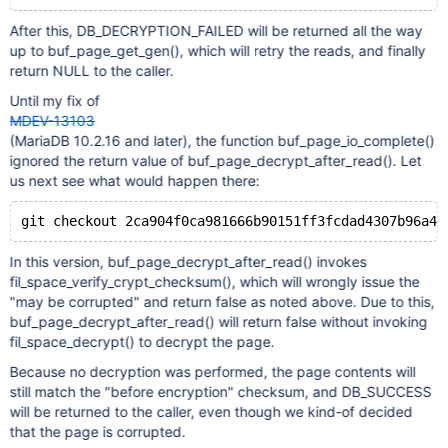
After this, DB_DECRYPTION_FAILED will be returned all the way
up to buf_page_get_gen(), which will retry the reads, and finally
return NULL to the caller.
Until my fix of
MDEV-13103
(MariaDB 10.2.16 and later), the function buf_page_io_complete()
ignored the return value of buf_page_decrypt_after_read(). Let
us next see what would happen there:
In this version, buf_page_decrypt_after_read() invokes
fil_space_verify_crypt_checksum(), which will wrongly issue the
"may be corrupted" and return false as noted above. Due to this,
buf_page_decrypt_after_read() will return false without invoking
fil_space_decrypt() to decrypt the page.
Because no decryption was performed, the page contents will
still match the "before encryption" checksum, and DB_SUCCESS
will be returned to the caller, even though we kind-of decided
that the page is corrupted.