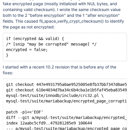
fake encrypted page (mostly initialized with NUL bytes, and
containing valid checksum). I wrote the same checksum value
both to the 2 "before encryption" and the 1 "after encryption"
fields. This caused fil_space_verify_crypt_checksum() to identify
the page as not encrypted:
if (encrypted && valid) {
/* [snip "may be corrupted" message] */
encrypted = false;
I started with a recent 10.2 revision that is before any of the
fixes:
git checkout 447e4931795a0ae9525005e8fb37bb7347d8ae52
git checkout 610e4034d7ba34c6b4cba1e1b5faf45eba835498
mysql-test/suite/innodb/include/crc32.pl \
mysql-test/suite/mariabackup/encrypted_page_corruptio
patch -p1<<'EOF'
diff --git a/mysql-test/suite/mariabackup/encrypted_p
index 12aabc5cfd9..479281285e9 100644
--- a/mysql-test/suite/mariabackup/encrypted_page_cor