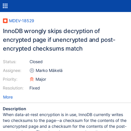
MDEV-18529
InnoDB wrongly skips decryption of
encrypted page if unencrypted and post-
encrypted checksums match
Status:
Closed
Assignee:
Marko Mäkelä
Priority:
Major
Resolution:
Fixed
More
Description
When data-at-rest encryption is in use, InnoDB currently writes
two checksums to the page--a checksum for the contents of the
unencrypted page and a checksum for the contents of the post-