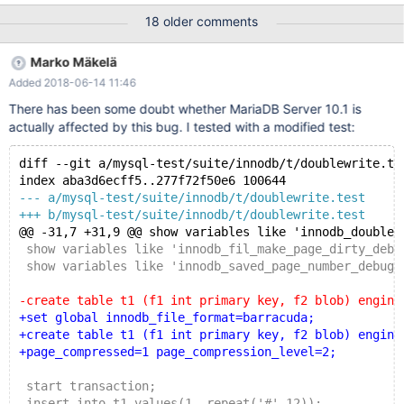
size: 199 len: 16384 compression method: ZLIB. 2017-06-15
18 older comments
20:59:59 140495015678016 [Note] InnoDB: Page dump in ascii
and hex (16384 bytes): len 16384; hex
Marko Mäkelä
deadbeef00000004ffffffffffffffff000000000087d38292190000
Added 2018-06-14 11:46
0001610e2ffc0000002000c7000139cac588a25b2a6afe15195
da7008669bc857bf83cea3e27ce2347bf6fbf8cbe7264ca06d5
There has been some doubt whether MariaDB Server 10.1 is
adc08cd3da72695ad05c1e6f956eca2fb2158519d23bc6fa70d
actually affected by this bug. I tested with a modified test:
40d64872c203cfa6709756a4aeab62b9fdee072237170d7e712
34d4b7a5a6f6bed68a0dade23025258c51a42624172bea7970
diff --git a/mysql-test/suite/innodb/t/doublewrite.te
4ad452f8715ffcaff3b25d4bd0397bab3d6d76b42800474b49a
index aba3d6ecff5..277f72f50e6 100644
2ca93973aa7437e6672e40c7c570970ff1a7cd36feb6a4da4457
--- a/mysql-test/suite/innodb/t/doublewrite.test
fbd069b637027226818d991cc9febb934
+++ b/mysql-test/suite/innodb/t/doublewrite.test
@@ -31,7 +31,9 @@ show variables like 'innodb_doublew
 show variables like 'innodb_fil_make_page_dirty_debu
 show variables like 'innodb_saved_page_number_debug'
-create table t1 (f1 int primary key, f2 blob) engine
+set global innodb_file_format=barracuda;
+create table t1 (f1 int primary key, f2 blob) engine
+page_compressed=1 page_compression_level=2;
 start transaction;
 insert into t1 values(1, repeat('#',12));