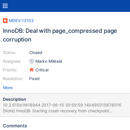
MDEV-13103
InnoDB: Deal with page_compressed page
corruption
Status:
Closed
Assignee:
Marko Mäkelä
Priority:
Critical
Resolution:
Fixed
More
Description
10.2 615b1f418944 2017-06-15 20:59:59 140495015678016
[Note] InnoDB: Starting crash recovery from checkpoint
LSN=8964539 2017-06-15 20:59:59 140495015678016
[ERROR] InnoDB: Corruption: Page is marked as compressed
Comments
space: 32 name: test/t044 but uncompress failed with error: -3