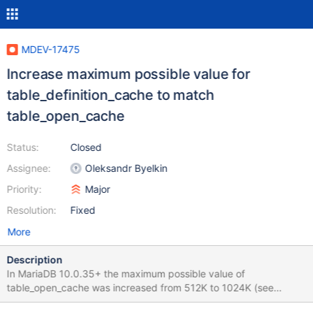
MDEV-17475
Increase maximum possible value for
table_definition_cache to match
table_open_cache
Status:
Closed
Assignee:
Oleksandr Byelkin
Priority:
Major
Resolution:
Fixed
More
Description
In MariaDB 10.0.35+ the maximum possible value of
table_open_cache was increased from 512K to 1024K (see
https://jira.mariadb.org/browse/MDEV-11429). It makes sense to