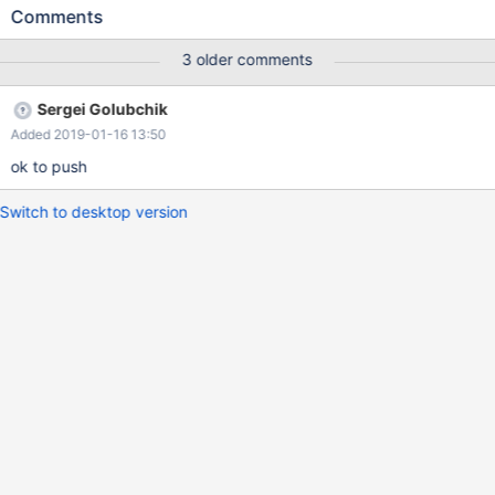
increase maximum possible value of table_definition_cache
Comments
accordingly, to help avoid "General error: 1615 Prepared
statement needs to be re-prepared" errors in some environments
3 older comments
with a lot of tables.
Sergei Golubchik
Added 2019-01-16 13:50
ok to push
Switch to desktop version