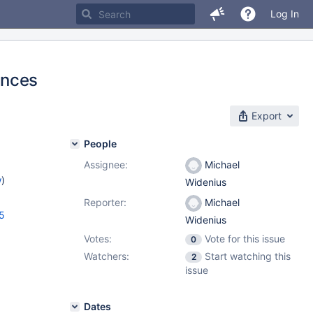
Log In
ances
Export
People
Assignee:
Michael
w
)
Widenius
Reporter:
Michael
5
Widenius
Votes:
Vote for this issue
0
Watchers:
Start watching this
2
issue
Dates