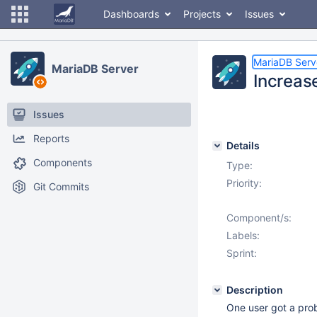
Dashboards
Projects
Issues
MariaDB Serv
MariaDB Server
Increas
Issues
Reports
Details
Components
Type:
Priority:
Git Commits
Component/s:
Labels:
Sprint:
Description
One user got a pro