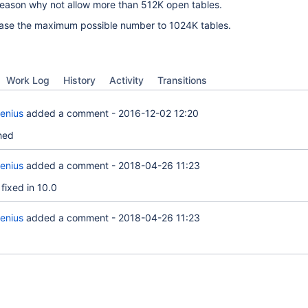
 reason why not allow more than 512K open tables.
rease the maximum possible number to 1024K tables.
Work Log
History
Activity
Transitions
enius
added a comment -
2016-12-02 12:20
hed
enius
added a comment -
2018-04-26 11:23
fixed in 10.0
enius
added a comment -
2018-04-26 11:23