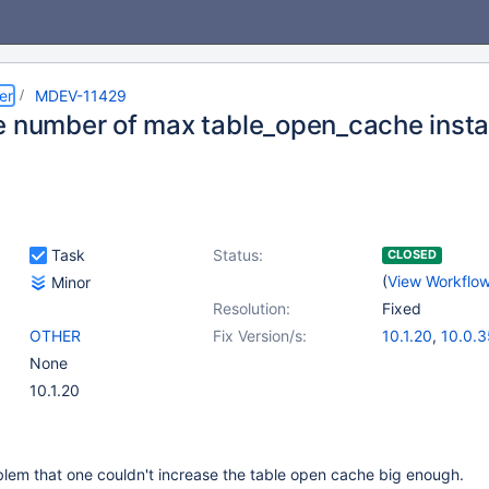
er
MDEV-11429
e number of max table_open_cache inst
Task
Status:
CLOSED
(
View Workflo
Minor
Resolution:
Fixed
OTHER
Fix Version/s:
10.1.20
,
10.0.3
None
10.1.20
blem that one couldn't increase the table open cache big enough.