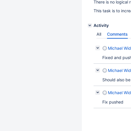
There is no logical
This task is to inc
Activity
All
Comments
Michael Wid
Fixed and pus
Michael Wid
Should also be 
Michael Wid
Fix pushed