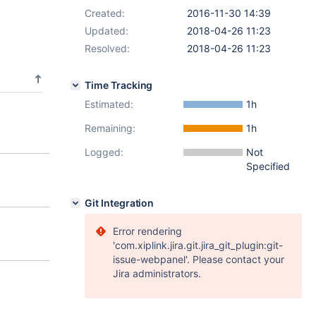
Created:
2016-11-30 14:39
Updated:
2018-04-26 11:23
Resolved:
2018-04-26 11:23
Time Tracking
Estimated:
1h
Remaining:
1h
Logged:
Not
Specified
Git Integration
Error rendering
'com.xiplink.jira.git.jira_git_plugin:git-
issue-webpanel'. Please contact your
Jira administrators.