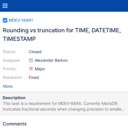
MDEV-16991
Rounding vs truncation for TIME, DATETIME,
TIMESTAMP
Status:
Closed
Assignee:
Alexander Barkov
Priority:
Major
Resolution:
Fixed
More
Description
This task is a requirement for MDEV-8894. Currently MariaDB
truncates fractional seconds when changing precision to smaller.
This is different from how other databases work. Under terms of
this task we'll add a way to do rounding instead of truncation.
Comments
This will include New C++ functions/methods to actually perform