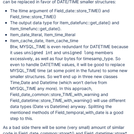
can be replaced in favor of DATE/TIME smaller structures:
The ltime argument of Field_date::store_TIME() and
Field_time::store_TIME()
The output data type for Item_datefunc::get_date() and
Item_timefunc::get_date().
Item_date_literal, Item_time_literal
Item_cache_date, Item_cache_time
Btw, MYSQL_TIME is even redundant for DATETIME because
it uses
and
members
unsigned int
unsigned long
excessively, as well as four bytes for timesamp_type. So
even to handle DATETIME values, it will be good to replace
MYSQL_TIME time (at some point in the future) to some new
smaller structures. So we'll end up in three new classes
Time,Date and Datetime (which won't derive from
MYSQL_TIME any more). In this approach,
Field_date_common::store_TIME_with_warning and
Field_datetime::store_TIME_with_warning() will use different
data types (Date vs Datetime) anyway. Splitting the
mentioned methods of Field_temporal_with_date is a good
step to this.
As a bad side there will be some (very small) amount of similar
code in Field_date_common::store*() and Field_datetime::store*