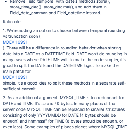
Remove Field_temporal_with_date's methods store(),
store_time_dec(), store_decimal(), and add them in
Field_date_common and Field_datetime instead.
Rationale:
1. We're adding an option to choose between temporal rounding
vs truncation soon (
MDEV-16991
). There will be a difference in rounding behavior when storing
data into a DATE vs a DATETIME field. DATE won't do rounding in
many cases where DATETIME will. To make the code simpler, it's
good to split the DATE and the DATETIME logic. To make the
main patch for
MDEV-16991
simple, it's a good idea to split these methods in a separate self-
sufficient commit.
2. As an additional argument: MYSQL_TIME is too redundant for
DATE and TIME. It's size is 40 bytes. In many places of the
server code MYSQL_TIME can be replaced to smaller structures
consisting of only YYYYMMDD for DATE (4 bytes should be
enough) and hhmmssff for TIME (8 bytes should be enough, or
even less). Some examples of places places where MYSQL_TIME