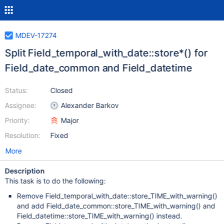
MDEV-17274
Split Field_temporal_with_date::store*() for
Field_date_common and Field_datetime
Status:
Closed
Assignee:
Alexander Barkov
Priority:
Major
Resolution:
Fixed
More
Description
This task is to do the following:
Remove Field_temporal_with_date::store_TIME_with_warning()
and add Field_date_common::store_TIME_with_warning() and
Field_datetime::store_TIME_with_warning() instead.