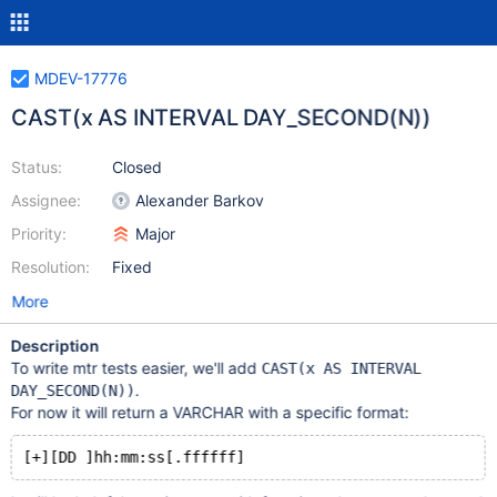
MDEV-17776
CAST(x AS INTERVAL DAY_SECOND(N))
Status:
Closed
Assignee:
Alexander Barkov
Priority:
Major
Resolution:
Fixed
More
Description
To write mtr tests easier, we'll add
CAST(x AS INTERVAL
.
DAY_SECOND(N))
For now it will return a VARCHAR with a specific format: