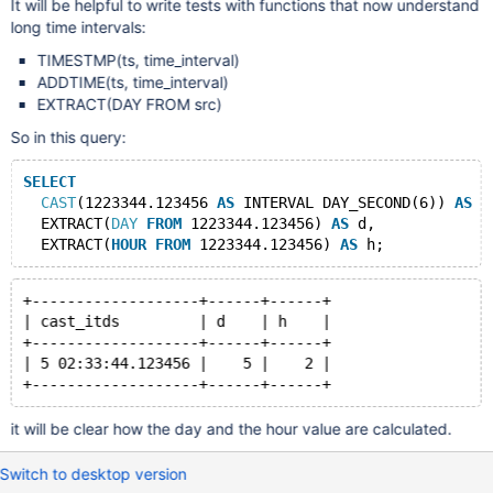
It will be helpful to write tests with functions that now understand
long time intervals:
TIMESTMP(ts, time_interval)
ADDTIME(ts, time_interval)
EXTRACT(DAY FROM src)
So in this query:
SELECT
CAST
(1223344.123456 
AS
 INTERVAL DAY_SECOND(6)) 
AS
 c
  EXTRACT(
DAY
FROM
 1223344.123456) 
AS
 d,
  EXTRACT(
HOUR
FROM
 1223344.123456) 
AS
+-------------------+------+------+
| cast_itds         | d    | h    |
+-------------------+------+------+
| 5 02:33:44.123456 |    5 |    2 |
it will be clear how the day and the hour value are calculated.
Switch to desktop version