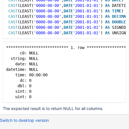
CAST
(LEAST(
'0000-00-00'
,
DATE
'2001-01-01'
) 
AS
DATE
) 
A
CAST
(LEAST(
'0000-00-00'
,
DATE
'2001-01-01'
) 
AS
 DATETIM
CAST
(LEAST(
'0000-00-00'
,
DATE
'2001-01-01'
) 
AS
TIME
) 
A
CAST
(LEAST(
'0000-00-00'
,
DATE
'2001-01-01'
) 
AS
DECIMAL
CAST
(LEAST(
'0000-00-00'
,
DATE
'2001-01-01'
) 
AS
DOUBLE
)
CAST
(LEAST(
'0000-00-00'
,
DATE
'2001-01-01'
) 
AS
 SIGNED)
CAST
(LEAST(
'0000-00-00'
,
DATE
'2001-01-01'
) 
AS
 UNSIGNE
*************************** 1. row ******************
      c0: NULL
  string: NULL
    date: NULL
datetime: NULL
    time: 00:00:00
      dc: 0
     dbl: 0
    sint: 0
The expected result is to return NULL for all columns.
Switch to desktop version