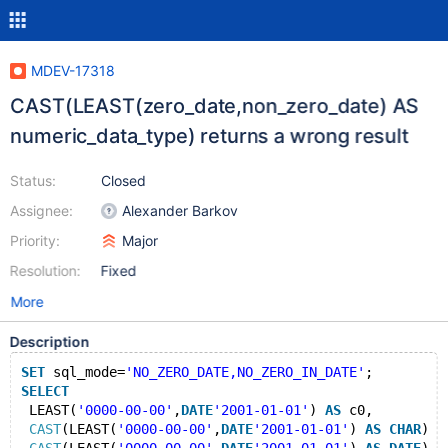
MDEV-17318
CAST(LEAST(zero_date,non_zero_date) AS
numeric_data_type) returns a wrong result
Status:
Closed
Assignee:
Alexander Barkov
Priority:
Major
Resolution:
Fixed
More
Description
SET
 sql_mode=
'NO_ZERO_DATE,NO_ZERO_IN_DATE'
;
SELECT
 LEAST(
'0000-00-00'
,
DATE
'2001-01-01'
) 
AS
 c0,
CAST
(LEAST(
'0000-00-00'
,
DATE
'2001-01-01'
) 
AS
CHAR
) 
A