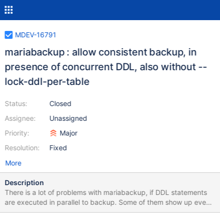
MDEV-16791
mariabackup : allow consistent backup, in
presence of concurrent DDL, also without --
lock-ddl-per-table
Status:
Closed
Assignee:
Unassigned
Priority:
Major
Resolution:
Fixed
More
Description
There is a lot of problems with mariabackup, if DDL statements
are executed in parallel to backup. Some of them show up even
if --lock-ddl-per-table is used. A fundamental problem with lock-