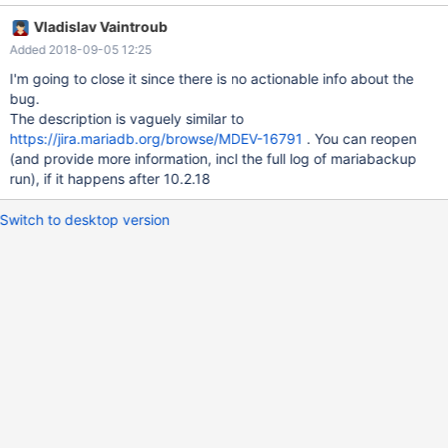
140002715002816 [Note] InnoDB: Read redo log up to
Vladislav Vaintroub
LSN=1691316337664 Aug 21 17:44:51 maria3 -innobackupex-
Added 2018-09-05 12:25
backup[25752]: mariabackup: Error: xtrabackup_copy_logfile()
failed. Aug 21 17:44:52 maria3 -wsrep-sst-donor[25825]:
I'm going to close it since there is no actionable info about the
mariabackup finished with error: 1. Check
bug.
/data/maria//innobackup.backup.log Aug 21 17:44:52 maria3 -
The description is vaguely similar to
wsrep-sst-donor[25826]: Cleanup after exit with status:22 The
https://jira.mariadb.org/browse/MDEV-16791
. You can reopen
cluster is under load, but I think these are happening when
(and provide more information, incl the full log of mariabackup
schema is being modified (databases created, dropped and so
run), if it happens after 10.2.18
on). It could be related to tables flooded with records, because
when we create
Switch to desktop version