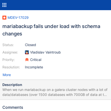
MDEV-17029
mariabackup fails under load with schema
changes
Status:
Closed
Assignee:
Vladislav Vaintroub
Priority:
Critical
Resolution:
Incomplete
More
Description
When we run mariabackup on a galera cluster nodes with a lot of
data/databases (over 1500 databases with 700GB of data at the
moment), if the servers are under moderate use mariabackup
tool fails with the following log messages: Aug 21 17:44:51
Comments
maria3 -innobackupex-backup[25752]: 2018-08-21 17:44:51