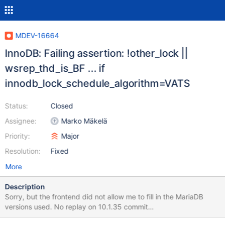
MDEV-16664
InnoDB: Failing assertion: !other_lock ||
wsrep_thd_is_BF ... if
innodb_lock_schedule_algorithm=VATS
Status:
Closed
Assignee:
Marko Mäkelä
Priority:
Major
Resolution:
Fixed
More
Description
Sorry, but the frontend did not allow me to fill in the MariaDB
versions used. No replay on 10.1.35 commit
1d10c9afe0f2f4fba73892e6c12ea6efe90d5931. Replay on