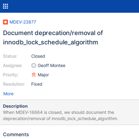
MDEV-23877
Document deprecation/removal of
innodb_lock_schedule_algorithm
Status:
Closed
Assignee:
Geoff Montee
Priority:
Major
Resolution:
Fixed
More
Description
When MDEV-16664 is closed, we should document the
deprecation/removal of innodb_lock_schedule_algorithm.
Comments