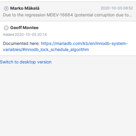
Marko Mäkelä
2020-10-05 08:52
Geoff Montee
Added 2020-10-05 20:14
Documented here:
https://mariadb.com/kb/en/innodb-system-
variables/#innodb_lock_schedule_algorithm
Switch to desktop version