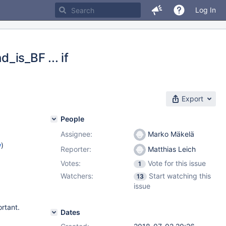
Log In
_is_BF ... if
Export
People
Assignee:
Marko Mäkelä
w
)
Reporter:
Matthias Leich
Votes:
Vote for this issue
1
Watchers:
Start watching this
13
issue
rtant.
Dates