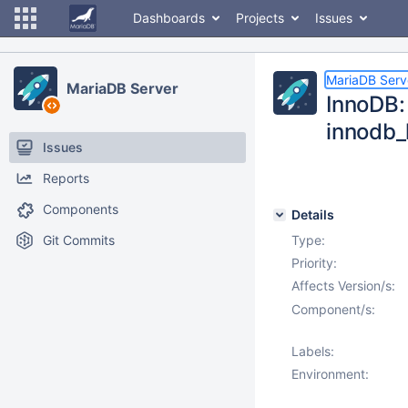
Dashboards
Projects
Issues
MariaDB Serv
MariaDB Server
InnoDB: 
innodb_
Issues
Reports
Components
Details
Git Commits
Type:
Priority:
Affects Version/s:
Component/s:
Labels:
Environment: