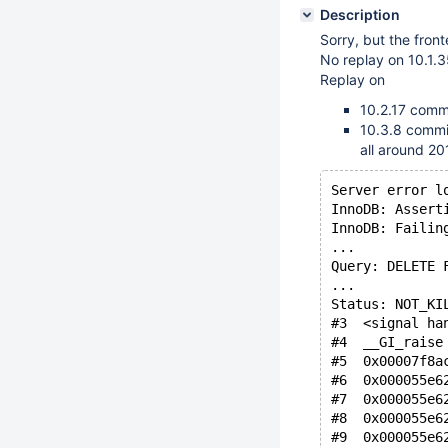
Description
Sorry, but the front
No replay on 10.1
Replay on
10.2.17 com
10.3.8 comm
all around 2
Server error l
InnoDB: Assert
InnoDB: Failin
...
Query: DELETE 
...
Status: NOT_KI
#3  <signal ha
#4  __GI_raise
#5  0x00007f8a
#6  0x000055e6
#7  0x000055e6
#8  0x000055e6
#9  0x000055e6