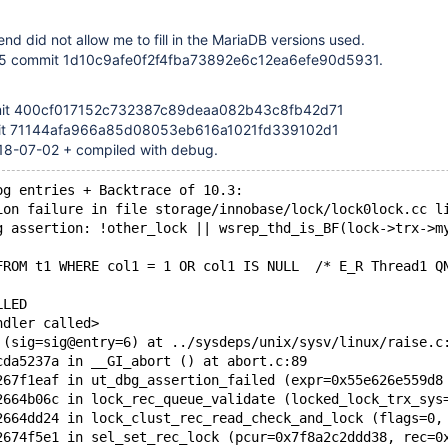
end did not allow me to fill in the MariaDB versions used.
.35 commit 1d10c9afe0f2f4fba73892e6c12ea6efe90d5931.
mit 400cf017152c732387c89deaa082b43c8fb42d71
it 71144afa966a85d08053eb616a1021fd339102d1
018-07-02 + compiled with debug.
og entries + Backtrace of 10.3:
ion failure in file storage/innobase/lock/lock0lock.cc l
g assertion: !other_lock || wsrep_thd_is_BF(lock->trx->m
FROM t1 WHERE col1 = 1 OR col1 IS NULL  /* E_R Thread1 Q
LLED
ndler called>
 (sig=sig@entry=6) at ../sysdeps/unix/sysv/linux/raise.c
cda5237a in __GI_abort () at abort.c:89
267f1eaf in ut_dbg_assertion_failed (expr=0x55e626e559d8
2664b06c in lock_rec_queue_validate (locked_lock_trx_sys
2664dd24 in lock_clust_rec_read_check_and_lock (flags=0,
2674f5e1 in sel_set_rec_lock (pcur=0x7f8a2c2ddd38, rec=0