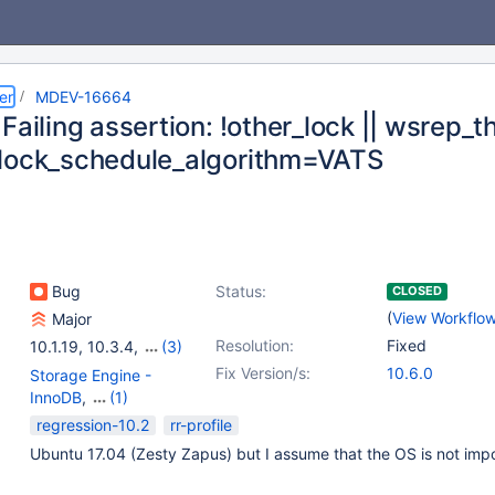
er
MDEV-16664
Failing assertion: !other_lock || wsrep_thd
lock_schedule_algorithm=VATS
Bug
Status:
CLOSED
(
View Workflo
Major
Resolution:
Fixed
10.1.19
,
10.3.4
,
(3)
10.2.13
,
10.4.0
,
10.5.0
Fix Version/s:
10.6.0
Storage Engine -
InnoDB
,
(1)
Storage Engine -
regression-10.2
rr-profile
XtraDB
Ubuntu 17.04 (Zesty Zapus) but I assume that the OS is not impo