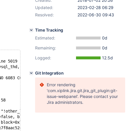
Created:
2018-07-02 20:26
Updated:
2023-02-28 06:29
Resolved:
2022-06-30 09:43
Time Tracking
Estimated:
0d
Remaining:
0d
Logged:
12.5d
ine 5019
ysql_thd, FALSE) || wsrep_thd_is_BF(other_lock->trx->mys
Git Integration
NO 6083 CON_ID 15 */
Error rendering
'com.xiplink.jira.git.jira_git_plugin:git-
issue-webpanel'. Please contact your
:58
Jira administrators.
 "!other_lock || wsrep_thd_is_BF(lock->trx->mysql_thd, F
=false, block=0x7f8aaba3e100, rec=0x7f8aac52c149 "", ind
 block=0x7f8aaba3e100, rec=0x7f8aac52c149 "", index=0x7f
x7f8aac52c149 "", index=0x7f8a2c2cdb18, offsets=0x7f8ac4