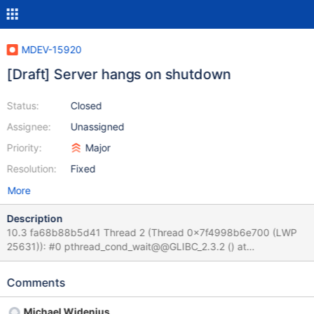
MDEV-15920
[Draft] Server hangs on shutdown
Status:
Closed
Assignee:
Unassigned
Priority:
Major
Resolution:
Fixed
More
Description
10.3 fa68b88b5d41 Thread 2 (Thread 0x7f4998b6e700 (LWP
25631)): #0 pthread_cond_wait@@GLIBC_2.3.2 () at
../sysdeps/unix/sysv/linux/x86_64/pthread_cond_wait.S:185 #1
0x0000557f517da3e5 in safe_cond_wait
Comments
(cond=0x557f52482800 <COND_thread_count>,
mp=0x557f52481400 <LOCK_thread_count>,
Michael Widenius