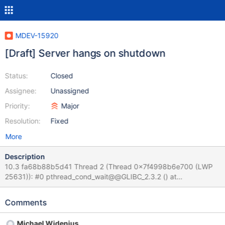
MDEV-15920
[Draft] Server hangs on shutdown
Status:
Closed
Assignee:
Unassigned
Priority:
Major
Resolution:
Fixed
More
Description
10.3 fa68b88b5d41 Thread 2 (Thread 0x7f4998b6e700 (LWP
25631)): #0 pthread_cond_wait@@GLIBC_2.3.2 () at
../sysdeps/unix/sysv/linux/x86_64/pthread_cond_wait.S:185 #1
0x0000557f517da3e5 in safe_cond_wait
Comments
(cond=0x557f52482800 <COND_thread_count>,
mp=0x557f52481400 <LOCK_thread_count>,
Michael Widenius