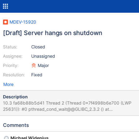
MDEV-15920
[Draft] Server hangs on shutdown
Status:
Closed
Assignee:
Unassigned
Priority:
Major
Resolution:
Fixed
More
Description
10.3 fa68b88b5d41 Thread 2 (Thread 0x7f4998b6e700 (LWP
25631)): #0 pthread_cond_wait@@GLIBC_2.3.2 () at
../sysdeps/unix/sysv/linux/x86_64/pthread_cond_wait.S:185 #1
0x0000557f517da3e5 in safe_cond_wait
Comments
(cond=0x557f52482800 <COND_thread_count>,
mp=0x557f52481400 <LOCK_thread_count>,
Michael Widenius