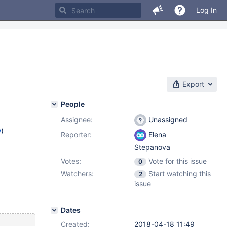
Log In
Export
People
Assignee:
Unassigned
w
)
Reporter:
Elena
Stepanova
Votes:
Vote for this issue
0
Watchers:
Start watching this
2
issue
Dates
Created:
2018-04-18 11:49