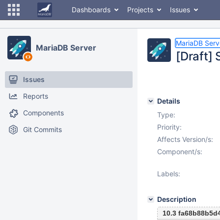
Dashboards
Projects
Issues
MariaDB Serv
MariaDB Server
[Draft]
Issues
Reports
Details
Components
Type:
Priority:
Git Commits
Affects Version/s:
Component/s:
Labels:
Description
10.3 fa68b88b5d