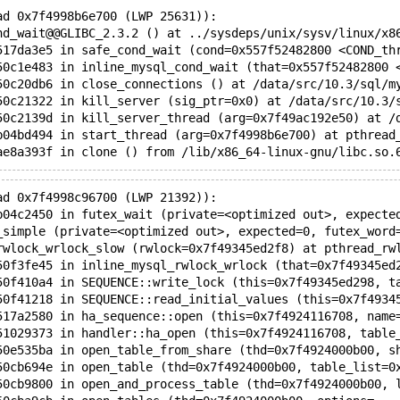
ad 0x7f4998b6e700 (LWP 25631)):
nd_wait@@GLIBC_2.3.2 () at ../sysdeps/unix/sysv/linux/x8
517da3e5 in safe_cond_wait (cond=0x557f52482800 <COND_th
50c1e483 in inline_mysql_cond_wait (that=0x557f52482800 
50c20db6 in close_connections () at /data/src/10.3/sql/m
50c21322 in kill_server (sig_ptr=0x0) at /data/src/10.3/
50c2139d in kill_server_thread (arg=0x7f49ac192e50) at /
b04bd494 in start_thread (arg=0x7f4998b6e700) at pthread
ad 0x7f4998c96700 (LWP 21392)):
b04c2450 in futex_wait (private=<optimized out>, expecte
_simple (private=<optimized out>, expected=0, futex_word
rwlock_wrlock_slow (rwlock=0x7f49345ed2f8) at pthread_rw
50f3fe45 in inline_mysql_rwlock_wrlock (that=0x7f49345ed
50f410a4 in SEQUENCE::write_lock (this=0x7f49345ed298, t
50f41218 in SEQUENCE::read_initial_values (this=0x7f4934
517a2580 in ha_sequence::open (this=0x7f4924116708, name
51029373 in handler::ha_open (this=0x7f4924116708, table
50e535ba in open_table_from_share (thd=0x7f4924000b00, s
50cb694e in open_table (thd=0x7f4924000b00, table_list=0
50cb9800 in open_and_process_table (thd=0x7f4924000b00, 