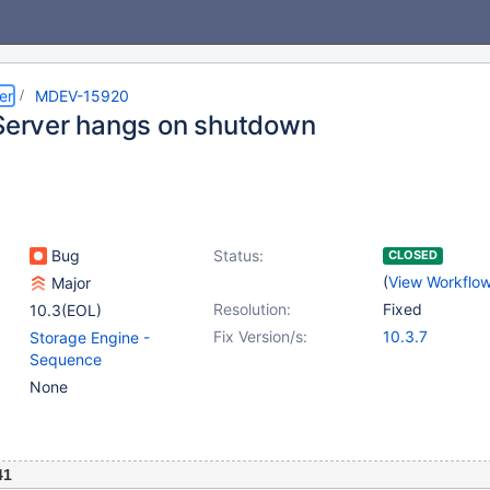
er
MDEV-15920
 Server hangs on shutdown
Bug
Status:
CLOSED
(
View Workflo
Major
Resolution:
Fixed
10.3(EOL)
Fix Version/s:
10.3.7
Storage Engine -
Sequence
None
41