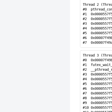
Thread 2 (Thre
#0  pthread_co
#1  0x0000557f
#2  0x0000557f
#3  0x0000557f
#4  0x0000557f
#5  0x0000557f
#6  0x00007f49
Thread 3 (Thre
#0  0x00007f49
#1  futex_wait
#2  __pthread_
#3  0x0000557f
#4  0x0000557f
#5  0x0000557f
#6  0x0000557f
#7  0x0000557f
#8  0x0000557f
#9  0x0000557f
#10 0x0000557f