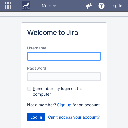
More
Log In
Welcome to Jira
U
sername
P
assword
R
emember my login on this
computer
Not a member?
Sign up
for an account.
Can't access your account?