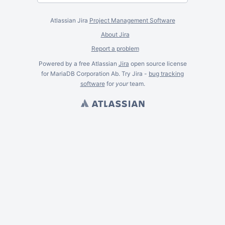
Atlassian Jira
Project Management Software
About Jira
Report a problem
Powered by a free Atlassian
Jira
open source license
for MariaDB Corporation Ab. Try Jira -
bug tracking
software
for
your
team.