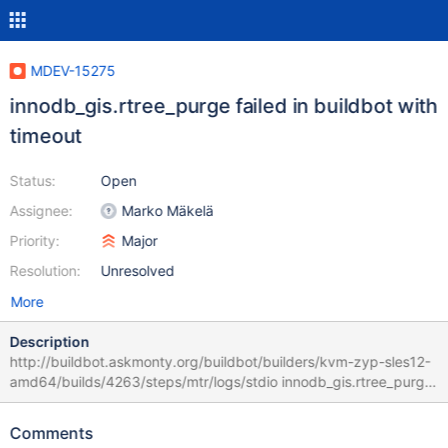
MDEV-15275
innodb_gis.rtree_purge failed in buildbot with
timeout
Status:
Open
Assignee:
Marko Mäkelä
Priority:
Major
Resolution:
Unresolved
More
Description
http://buildbot.askmonty.org/buildbot/builders/kvm-zyp-sles12-
amd64/builds/4263/steps/mtr/logs/stdio innodb_gis.rtree_purge
'64k,innodb' w3 [ fail ] timeout after 900 seconds Test ended at
2018-01-27 10:13:22 Test case timeout after 900 seconds ==
Comments
/dev/shm/var/3/log/rtree_purge.log == SET @saved_frequency =