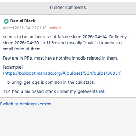
@@GLOBAL.innodb_purge_rseg_truncate_frequency; SET
6 older comments
GLOBAL innodb_purge_rseg_truncate_frequency = 1; create
table t ( b point not null,d point not null, spatial key (d),spatial
Daniel Black
key (b) ) engine=innodb; == /dev/shm/var/3/tmp/analyze-
Added 2026-04-22 01:18
- edited
timeout-mysqld.1.err == mysqltest: Could not open connection
'default' after 500 attempt
seems to be an increase of failure since 2026-04-14. Definetly
since 2026-04-20. In 11.8+ and (usually "main") branches or
small forks of them.
Few are in PRs, most have nothing innodb related in them.
[example]
(
https://buildbot.mariadb.org/#/builders/534/builds/36851
)
__io_uring_get_cqe is common in the call stack.
11.4 had a aio based stack under my_getevents
ref
.
Switch to desktop version