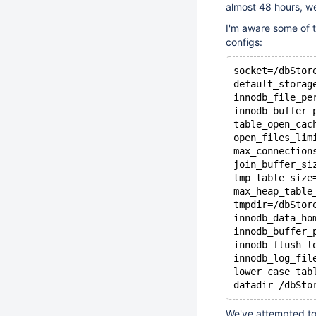
almost 48 hours, w
I'm aware some of t
configs:
socket=/dbStor
default_storag
innodb_file_pe
innodb_buffer_
table_open_cac
open_files_lim
max_connection
join_buffer_si
tmp_table_size
max_heap_table
tmpdir=/dbStor
innodb_data_ho
innodb_buffer_
innodb_flush_l
innodb_log_fil
lower_case_tab
We've attempted to 