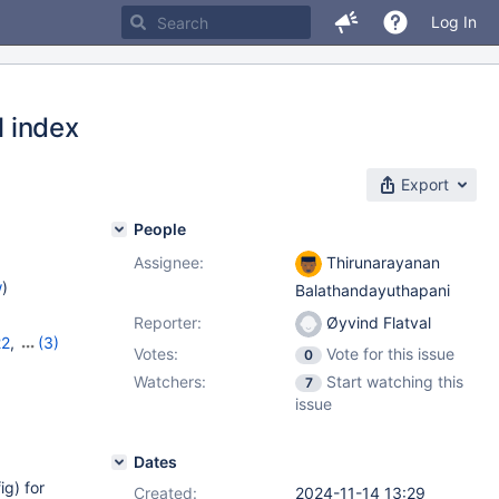
Log In
l index
Export
People
Assignee:
Thirunarayanan
w
)
Balathandayuthapani
Reporter:
Øyvind Flatval
22
,
(3)
Votes:
Vote for this issue
0
,
11.8.2
Watchers:
Start watching this
7
issue
Dates
ig) for
Created:
2024-11-14 13:29