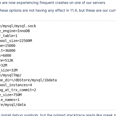
e are now experiencing frequent crashes on one of our servers
hese options are not having any effect in 11.4, but these are our cur
e/mysql/mysql.sock
e_engine=InnoDB
r_table=1
pool_size=22500M
he=15000
it=36000
s=6000
ze=512K
=32M
_size=32M
e/mysqlTmp/
me_dir=/dbStore/mysql/ibdata
pool_instances=4
og_at_trx_commit=2
e_size=750M
le_names=1
install debug symbols, but the printed stacktrace reads like greek t