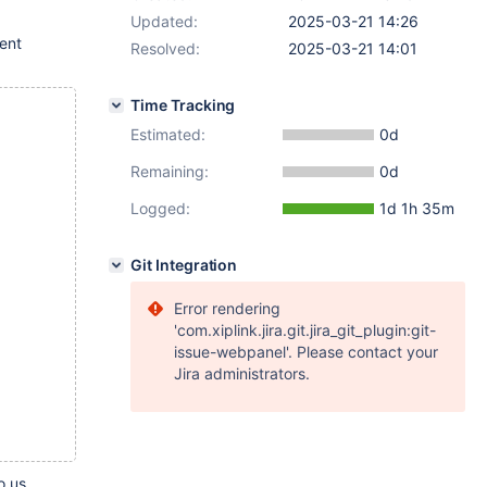
Updated:
2025-03-21 14:26
rent
Resolved:
2025-03-21 14:01
Time Tracking
Estimated:
0d
Remaining:
0d
Logged:
1d 1h 35m
Git Integration
Error rendering
'com.xiplink.jira.git.jira_git_plugin:git-
issue-webpanel'. Please contact your
Jira administrators.
o us