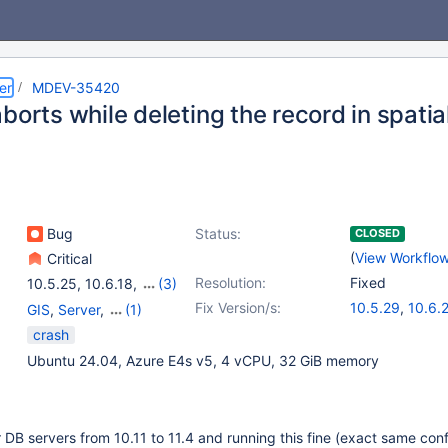
er
MDEV-35420
borts while deleting the record in spatia
Bug
Status:
CLOSED
(
View Workflo
Critical
Resolution:
Fixed
10.5.25
,
10.6.18
,
(3)
10.11.8
,
11.2.4
,
11.4.2
Fix Version/s:
10.5.29
,
10.6.
GIS
,
Server
,
(1)
10.11.12
,
11.4.6
Storage Engine -
crash
InnoDB
Ubuntu 24.04, Azure E4s v5, 4 vCPU, 32 GiB memory
 DB servers from 10.11 to 11.4 and running this fine (exact same conf