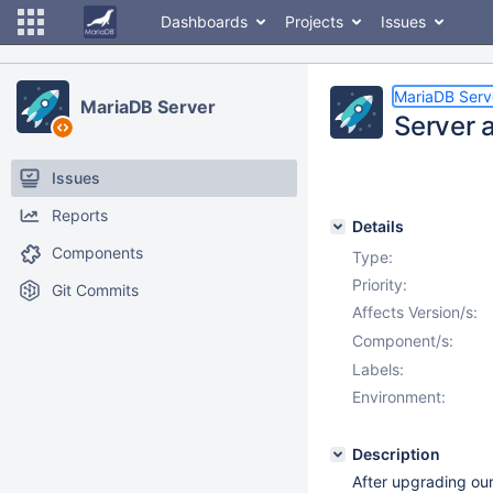
Dashboards
Projects
Issues
MariaDB Serv
MariaDB Server
Server a
Issues
Reports
Details
Components
Type:
Priority:
Git Commits
Affects Version/s:
Component/s:
Labels:
Environment:
Description
After upgrading our