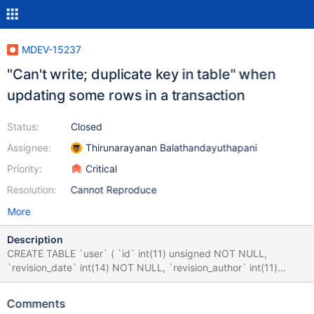
MDEV-15237
"Can't write; duplicate key in table" when
updating some rows in a transaction
Status:
Closed
Assignee:
Thirunarayanan Balathandayuthapani
Priority:
Critical
Resolution:
Cannot Reproduce
More
Description
CREATE TABLE `user` ( `id` int(11) unsigned NOT NULL,
`revision_date` int(14) NOT NULL, `revision_author` int(11)
unsigned NOT NULL, `creation_date` int(14) NOT NULL,
`creation_author` int(11) unsigned NOT NULL, `deleted`
Comments
tinyint(1) NOT NULL, `user` varchar(250) NOT NULL,