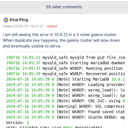
`password` varchar(255) NOT NULL, `name` varchar(250) NOT
39 older comments
NULL, `surname` varchar(250) NOT NULL, `lastlogin` int(14)
NOT NULL, `lastip` varchar(32) NOT NULL, `email` varchar(60)
Khai Ping
NOT NULL, PRIMARY KEY (`id`), KEY `id` (`id`,`deleted`), KEY
Added 2024-07-19 01:27
- edited
`deleted` (`deleted`), FULLTEXT KEY `use
i am still seeing this error in 10.6.12 in a 3 node galera cluster.
When duplicate key happens, the galera cluster will slow down
and eventually unable to serve.
240716
14
:
05
:
11
 mysqld_safe mysqld from pid file /var
240716
14
:
05
:
37
 mysqld_safe Starting mariadbd daemon 
240716
14
:
05
:
37
 mysqld_safe WSREP: Running position r
240716
14
:
05
:
39
 mysqld_safe WSREP: Recovered position
2024
-
07
-
16
14
:
05
:
39
0
 [Note] Starting MariaDB 
10.6
.
12
2024
-
07
-
16
14
:
05
:
39
0
 [Note] WSREP: Loading provider 
2024
-
07
-
16
14
:
05
:
39
0
 [Note] WSREP: wsrep_load(): loa
2024
-
07
-
16
14
:
05
:
39
0
 [Note] WSREP: wsrep_load(): Gal
2024
-
07
-
16
14
:
05
:
39
0
 [Note] WSREP: CRC-32C: using 
64
2024
-
07
-
16
14
:
05
:
39
0
 [Warning] WSREP: SSL compressio
2024
-
07
-
16
14
:
05
:
39
0
 [Note] WSREP: Found saved state
2024
-
07
-
16
14
:
05
:
39
0
 [Note] WSREP: GCache DEBUG: ope
Version: 
2