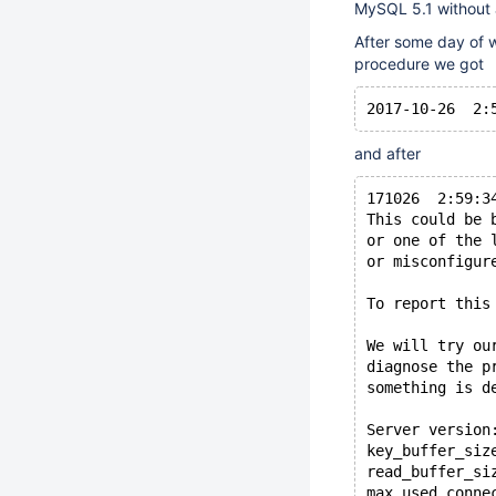
MySQL 5.1 without 
After some day of w
procedure we got
and after
171026  2:59:3
This could be 
or one of the 
or misconfigur
To report this
We will try ou
diagnose the p
something is d
Server version
key_buffer_siz
read_buffer_si
max_used_conne