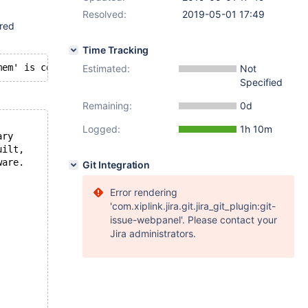
Resolved:
2019-05-01 17:49
ored
Time Tracking
Estimated:
Not
Specified
Remaining:
0d
Logged:
1h 10m
ary
uilt,
ware.
Git Integration
Error rendering
'com.xiplink.jira.git.jira_git_plugin:git-
issue-webpanel'. Please contact your
Jira administrators.