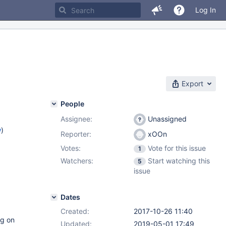
Log In
Export
People
Assignee:
Unassigned
w
)
Reporter:
xOOn
Votes:
Vote for this issue
1
Watchers:
Start watching this
5
issue
Dates
Created:
2017-10-26 11:40
ng on
Updated:
2019-05-01 17:49