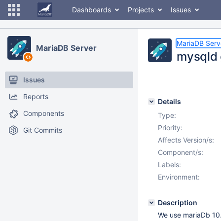
Dashboards
Projects
Issues
MariaDB Serv
MariaDB Server
mysqld 
Issues
Reports
Details
Components
Type:
Priority:
Git Commits
Affects Version/s:
Component/s:
Labels:
Environment:
Description
We use mariaDb 10.