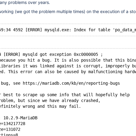
any problems over years.
orking (we got the problem multiple times) on the execution of a st
4 [ERROR] mysqld got exception 0xc0000005 ;
because you hit a bug. It is also possible that this bin
libraries it was linked against is corrupt, improperly b
ed. This error can also be caused by malfunctioning hard
 bug, see https://mariadb.com/kb/en/reporting-bugs
r best to scrape up some info that will hopefully help
roblem, but since we have already crashed, 
efinitely wrong and this may fail.
: 10.2.9-MariaDB
e=134217728
ze=131072
ctions=8