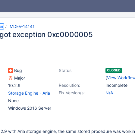
er
MDEV-14141
got exception 0xc0000005
Bug
Status:
CLOSED
(
View Workflo
Major
Resolution:
Incomplete
10.2.9
Fix Version/s:
N/A
Storage Engine - Aria
None
Windows 2016 Server
2.9 with Aria storage engine, the same stored procedure was worki