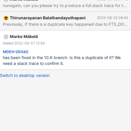
13:07:06 0x7fc5b804a700 InnoDB: Assertion failure in file
nunogato, can you please try to produce a full stack trace for the 
/home/buildbot/buildbot/padding_for_CPACK_RPM_BUILD_SOUR
CE_DIRS_PREFIX/mariadb-
Thirunarayanan Balathandayuthapani
2022-08-22 08:45
10.6.9/storage/innobase/que/que0que.cc line 728 InnoDB:
Previously, If there is a duplicate key happened due to FTS_DOC_I
Failing assertion: trx->error_state == DB_SUCCESS InnoDB: We
intentionally generate a memory trap. InnoDB: Submit a detailed
bug report to https://jira.mariadb.org/ InnoDB: If you get
Marko Mäkelä
repeated assertion failures or crashes, even InnoDB: immediately
Added 2022-09-07 12:59
after the mariadbd startup, there may be
MDEV-29342
has been fixed in the 10.6 branch. Is this a duplicate of it? We
need a stack trace to confirm it.
Switch to desktop version