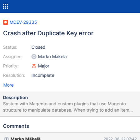
MDEV-29335
Crash after Duplicate Key error
Status:
Closed
Assignee:
Marko Mäkelä
Priority:
Major
Resolution:
Incomplete
More
Description
System with Magento and custom plugins that use Magento
structure to manipulate database. When trying to add an item
InnoDB returns Duplicate Key error and MariaDB dies 2022-08-19
13:07:06 48 [ERROR] InnoDB: (Duplicate key) writing word node
Comments
to FTS auxiliary index table
`robosavvy_store`.`robosavvy_sparkfun_product` 2022-08-19
Marko Mäkelä
2022-08-22 07:42