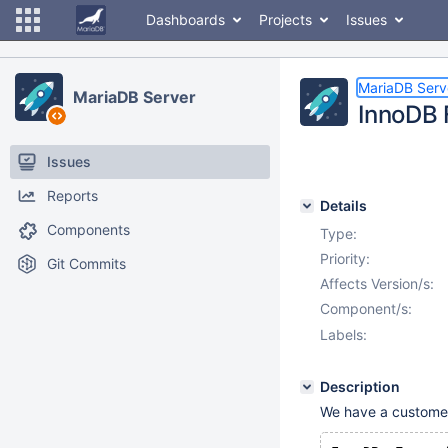
Dashboards
Projects
Issues
MariaDB Serv
MariaDB Server
InnoDB 
Issues
Reports
Details
Components
Type:
Priority:
Git Commits
Affects Version/s:
Component/s:
Labels:
Description
We have a customer c