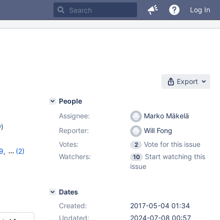
Log In
Export
People
Assignee:
Marko Mäkelä
w
)
Reporter:
Will Fong
Votes:
Vote for this issue
2
29
,
(2)
Watchers:
Start watching this
10
issue
Dates
Created:
2017-05-04 01:34
Updated:
2024-07-08 00:57