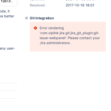
Resolved:
2017-10-16 18:01
ode, it
 be better
Git Integration
Error rendering
'com.xiplink.jira.git.jira_git_plugin:git-
issue-webpanel'. Please contact your
Jira administrators.
any user-