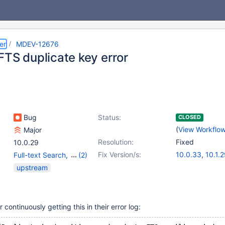
er
MDEV-12676
FTS duplicate key error
Bug
Status:
CLOSED
(
View Workflo
Major
Resolution:
Fixed
10.0.29
Fix Version/s:
10.0.33
,
10.1.
Full-text Search
,
(2)
10.2.10
,
10.3.3
Storage Engine -
upstream
InnoDB
,
Storage Engine
- XtraDB
ontinuously getting this in their error log: