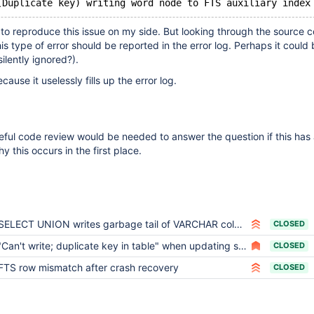
 to reproduce this issue on my side. But looking through the source c
is type of error should be reported in the error log. Perhaps it could
silently ignored?).
cause it uselessly fills up the error log.
ful code review would be needed to answer the question if this has 
hy this occurs in the first place.
SELECT UNION writes garbage tail of VARCHAR column into internal temporary table
CLOSED
"Can't write; duplicate key in table" when updating some rows in a transaction
CLOSED
FTS row mismatch after crash recovery
CLOSED