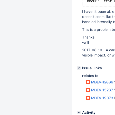
I haven't been able
doesn't seem like th
handled internally (
This is a problem be
Thanks,
-will
2017-08-10 - A care
visible impact, or w
Issue Links
relates to
MDEV-12636
MDEV-15237
MDEV-19073
Activity