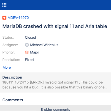
MDEV-14970
MariaDB crashed with signal 11 and Aria table
Status:
Closed
Assignee:
Michael Widenius
Priority:
Major
Resolution:
Fixed
More
Description
180111 10:24:15 [ERROR] mysqld got signal 11 ; This could be
because you hit a bug. It is also possible that this binary or one
of the libraries it was linked against is corrupt, improperly built, or
misconfigured. This error can also be caused by malfunctioning
Comments
hardware. To report this bug, see
http://kb.askmonty.org/en/reporting-bugs We will try our best
8 older comments