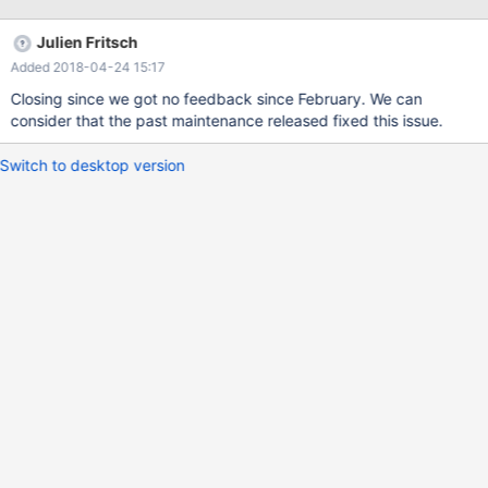
to scrape up some info that will hopefully help diagnose the
problem, but since we have already crashed, something is
Julien Fritsch
definitely wrong and this may fail. Server version: 10.0.24-
Added 2018-04-24 15:17
MariaDB key_buffer_size=134217728 read_buffer_size=131072
max_used_connections=201
Closing since we got no feedback since February. We can
consider that the past maintenance released fixed this issue.
Switch to desktop version