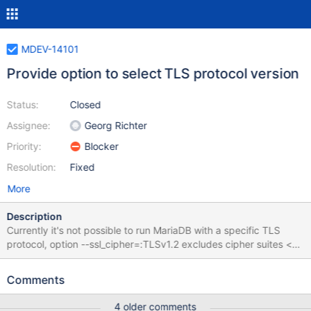
MDEV-14101
Provide option to select TLS protocol version
Status:
Closed
Assignee:
Georg Richter
Priority:
Blocker
Resolution:
Fixed
More
Description
Currently it's not possible to run MariaDB with a specific TLS
protocol, option --ssl_cipher=:TLSv1.2 excludes cipher suites <
TLSv1.2, but doesn't set the protocol to TLSv1.2 only.
Suggestion: --tls-version=versions Valid values are TLSv1,
Comments
TLSv1.1, TLSv1.2, TLSv1.3 (OpenSSL only) or a combination
(separated by comma) of them. If not specified
4 older comments