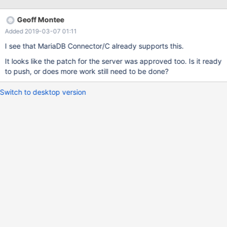
default=TLSv1,TLSv1.1,TLSv1.2, TLSv1.3 will be used for
OpenSSL, TLSv1,TLSv1.1 for Yassl.
Geoff Montee
Added 2019-03-07 01:11
I see that MariaDB Connector/C already supports this.
It looks like the patch for the server was approved too. Is it ready
to push, or does more work still need to be done?
Switch to desktop version