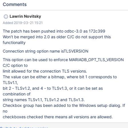
c/commit/b241f8995fcd5dd6cfd0428e59171f47b7f757cc#diff-
Comments
c61d6e7cbbec589fb76256c8af4a4159 It doesn't look like
MariaDB Connector/ODBC supports that yet:
Lawrin Novitsky
https://mariadb.com/kb/en/library/about-mariadb-connector-
Added 2019-03-21 15:21
odbc/#tls-related-connection-parameters Maybe it should add a
TLSVERSION parameter that corresponds to MariaDB
The patch has been pushed into odbc-3.0 as 172c399
Connector/C's MARIADB_OPT_TLS_VERSION option?
Won't be merged into 2.0 as older C/C do not support this
functionality
Connection string option name isTLSVERSION
This option can be used to enforce MARIADB_OPT_TLS_VERSION
C/C option to
limit allowed for the connection TLS versions.
The value can be either a bitmap, where bit 1 corresponds to
TLSv1.1,
bit 2 - TLSv1.2, and 4 - to TLSv1.3, or it can be set as
combination of
string names TLSv1.1, TLSv1.2 and TLSv1.3.
Checkbox group has been added to the Windows setup dialog. If
no
checkboxes checked there means all versions are allowed.