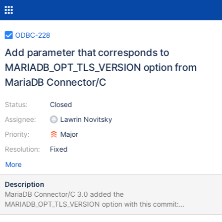
ODBC-228
Add parameter that corresponds to
MARIADB_OPT_TLS_VERSION option from
MariaDB Connector/C
Status:
Closed
Assignee:
Lawrin Novitsky
Priority:
Major
Resolution:
Fixed
More
Description
MariaDB Connector/C 3.0 added the
MARIADB_OPT_TLS_VERSION option with this commit:
https://github.com/MariaDB/mariadb-connector-