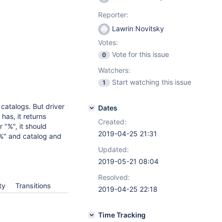
Reporter:
Lawrin Novitsky
Votes:
Vote for this issue
0
Watchers:
Start watching this issue
1
catalogs. But driver
Dates
as, it returns
Created:
or "%", it should
2019-04-25 21:31
 "%" and catalog and
Updated:
2019-05-21 08:04
Resolved:
ty
Transitions
2019-04-25 22:18
Time Tracking