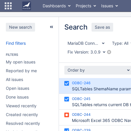
Dashboards
Projects
Issues
Search
New search
Save as
Find filters
MariaDB Connector/ODBC
Type:
All
Fix Version:
3.0.9
FILTERS
My open issues
Order by
Reported by me
All issues
ODBC-246
Open issues
Done issues
ODBC-245
Viewed recently
Created recently
ODBC-244
Resolved recently
ODBC-239