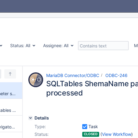
Status:
All
Assignee:
All
M
MariaDB Connector/ODBC
ODBC-246
SQLTables ShemaName par
processed
SQLTables ShemaName parameter should be processed
SQLTables returns current DB tables if CatalogName is NULL
Details
Type:
Task
Microsoft Excel 365 ODBC Navigator can't find tables
Status:
(
View Workflow
)
CLOSED