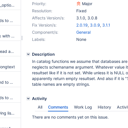
Priority:
Major
Switch from deprecated mysql_options to mysql_optionsv
Resolution:
Fixed
Affects Version/s:
3.1.0
,
3.0.8
Add parameter that corresponds to MYSQL_OPT_SSL_ENFORCE option from MariaDB Connector/C
Fix Version/s:
2.0.19
,
3.0.9
,
3.1.1
Component/s:
General
SQLGetTypeInfo does not work with sql_mode='Oracle'
Labels:
None
Unhandled exception thrown: read access violation.
Description
In catalog functions we assume that databases are 
longtext
neglects schemaname argument. Whatever value it h
resultset like if it is not set. While unless it is NULL 
apparently return empty resultset. And also if it is
Add parameters that correspond to MYSQL_READ_DEFAULT_FILE and MYSQL_READ_DEFAULT_GROUP options from MariaDB Connector/C
table names are empty strings.
Add parameter that corresponds to MARIADB_OPT_TLS_VERSION option from MariaDB Connector/C
Activity
All
Comments
Work Log
History
Activi
Excel+MariaDB driver not showing list of tables
There are no comments yet on this issue.