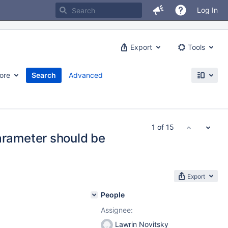
Log In
Export
Tools
ore
Search
Advanced
1 of 15
ameter should be
Export
People
Assignee:
Lawrin Novitsky