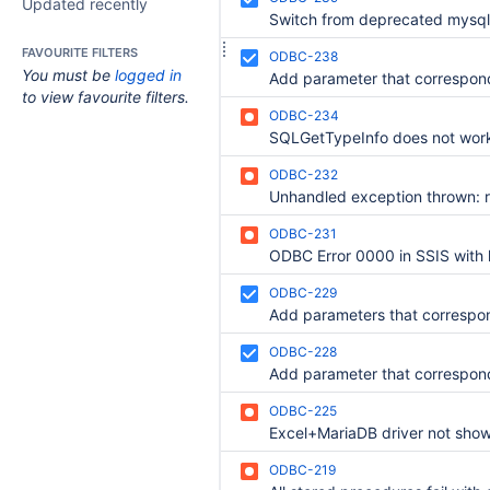
Updated recently
FAVOURITE FILTERS
ODBC-238
You must be
logged in
to view favourite filters.
ODBC-234
ODBC-232
ODBC-231
ODBC Error 0000 in SSIS with 
ODBC-229
ODBC-228
ODBC-225
ODBC-219