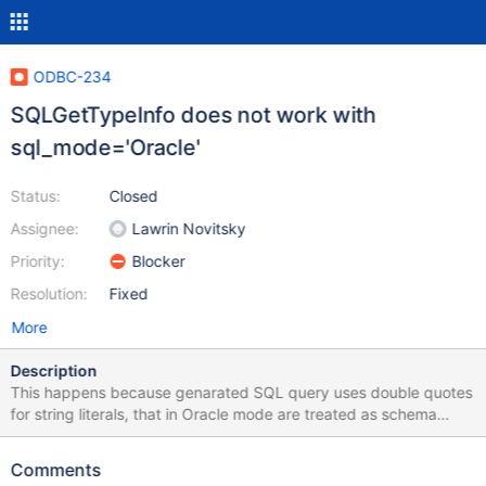
ODBC-234
SQLGetTypeInfo does not work with
sql_mode='Oracle'
Status:
Closed
Assignee:
Lawrin Novitsky
Priority:
Blocker
Resolution:
Fixed
More
Description
This happens because genarated SQL query uses double quotes
for string literals, that in Oracle mode are treated as schema
objects
Comments