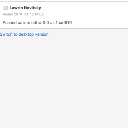
Lawrin Novitsky
Added 2019-03-18 14:02
Pushed as into odbc-3.0 as 1aad919
Switch to desktop version