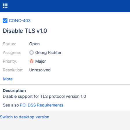
CONC-403
Disable TLS v1.0
Status:
Open
Assignee:
Georg Richter
Priority:
Major
Resolution:
Unresolved
More
Description
Disable support for TLS protocol version 1.0
See also
PCI DSS Requirements
Switch to desktop version