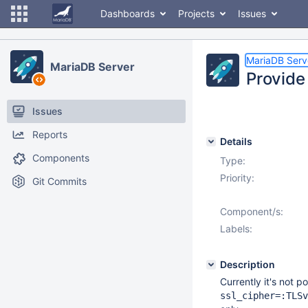
Dashboards
Projects
Issues
MariaDB Serv
MariaDB Server
Provide 
Issues
Reports
Details
Components
Type:
Priority:
Git Commits
Component/s:
Labels:
Description
Currently it's not p
ssl_cipher=:TLSv