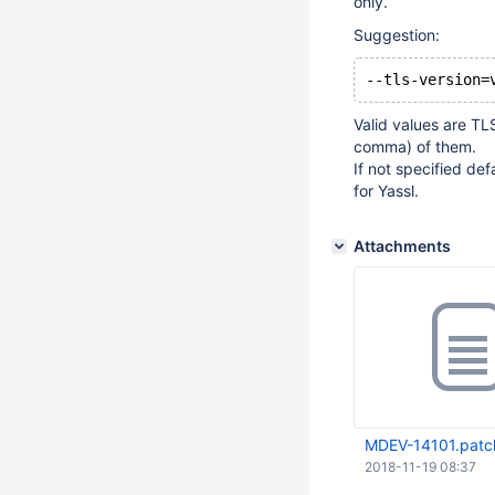
only.
Suggestion:
Valid values are T
comma) of them.
If not specified de
for Yassl.
Attachments
MDEV-14101.patc
2018-11-19 08:37