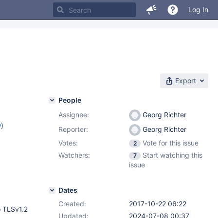
Log In
Export
People
Assignee:
Georg Richter
w
)
Reporter:
Georg Richter
Votes:
Vote for this issue
2
Watchers:
Start watching this
7
issue
Dates
Created:
2017-10-22 06:22
o TLSv1.2
Updated:
2024-07-08 00:37