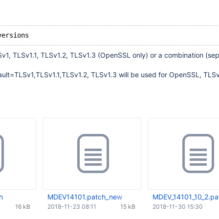
LSv1, TLSv1.1, TLSv1.2, TLSv1.3 (OpenSSL only) or a combination (se
fault=TLSv1,TLSv1.1,TLSv1.2, TLSv1.3 will be used for OpenSSL, TLS
h
MDEV14101.patch_new
MDEV_14101_10_2.pa
16 kB
2018-11-23 08:11
15 kB
2018-11-30 15:30