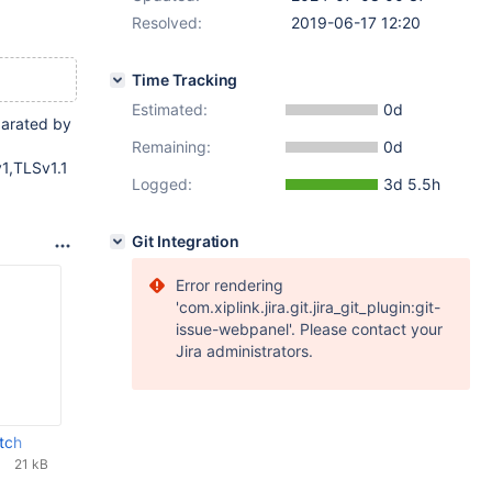
Resolved:
2019-06-17 12:20
Time Tracking
Estimated:
0d
parated by
Remaining:
0d
v1,TLSv1.1
Logged:
3d 5.5h
Git Integration
Error rendering
'com.xiplink.jira.git.jira_git_plugin:git-
issue-webpanel'. Please contact your
Jira administrators.
tch
21 kB