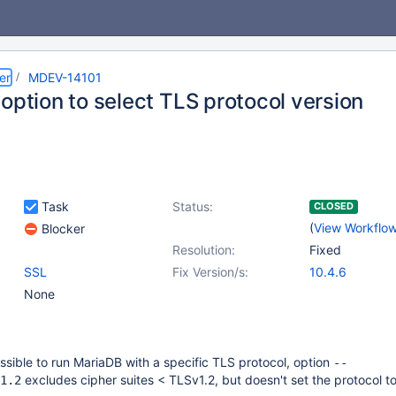
er
MDEV-14101
option to select TLS protocol version
Task
Status:
CLOSED
(
View Workflo
Blocker
Resolution:
Fixed
SSL
Fix Version/s:
10.4.6
None
ossible to run MariaDB with a specific TLS protocol, option
--
excludes cipher suites < TLSv1.2, but doesn't set the protocol t
1.2