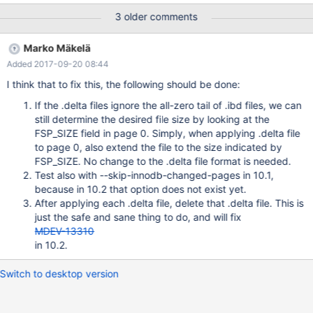
has been witnessed once with the original test that was supplied
3 older comments
to MDEV-13807. The committed version of the test inserts fewer
records and might not repeat this. An excerpt from the buildbot
Marko Mäkelä
log: InnoDB: Starting final batch to recover 5 pages from redo
Added 2017-09-20 08:44
log xtrabackup: starting shutdown with innodb_fast_shutdown =
1 InnoDB: Starting shutdown... InnoDB: Some resources were not
I think that to fix this, the following should be done:
cleaned up in shutdown: threads 0, events 18, os_mutexes 16,
If the .delta files ignore the all-zero tail of .ibd files, we can
os_fast_mutexes 34 InnoDB: Shutdown completed; log sequence
still determine the desired file size by looking at the
number 1632600
FSP_SIZE field in page 0. Simply, when applying .delta file
to page 0, also extend the file to the size indicated by
FSP_SIZE. No change to the .delta file format is needed.
Test also with --skip-innodb-changed-pages in 10.1,
because in 10.2 that option does not exist yet.
After applying each .delta file, delete that .delta file. This is
just the safe and sane thing to do, and will fix
MDEV-13310
in 10.2.
Switch to desktop version