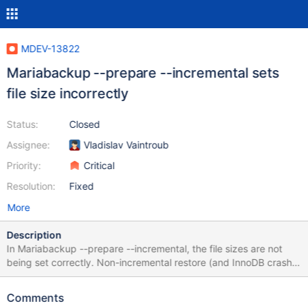
MDEV-13822
Mariabackup --prepare --incremental sets
file size incorrectly
Status:
Closed
Assignee:
Vladislav Vaintroub
Priority:
Critical
Resolution:
Fixed
More
Description
In Mariabackup --prepare --incremental, the file sizes are not
being set correctly. Non-incremental restore (and InnoDB crash
recovery) was fixed by me in MDEV-11556. Percona Xtrabackup
(as well as Oracle’s backup product) work around this problem
Comments
by silently extending files when applying redo log records. This