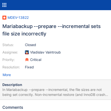
MDEV-13822
Mariabackup --prepare --incremental sets
file size incorrectly
Status:
Closed
Assignee:
Vladislav Vaintroub
Priority:
Critical
Resolution:
Fixed
More
Description
In Mariabackup --prepare --incremental, the file sizes are not
being set correctly. Non-incremental restore (and InnoDB crash
recovery) was fixed by me in MDEV-11556. Percona Xtrabackup
(as well as Oracle’s backup product) work around this problem
Comments
by silently extending files when applying redo log records. This