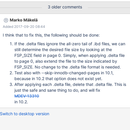
has been witnessed once with the original test that was supplied
3 older comments
to MDEV-13807. The committed version of the test inserts fewer
records and might not repeat this. An excerpt from the buildbot
Marko Mäkelä
log: InnoDB: Starting final batch to recover 5 pages from redo
Added 2017-09-20 08:44
log xtrabackup: starting shutdown with innodb_fast_shutdown =
1 InnoDB: Starting shutdown... InnoDB: Some resources were not
I think that to fix this, the following should be done:
cleaned up in shutdown: threads 0, events 18, os_mutexes 16,
If the .delta files ignore the all-zero tail of .ibd files, we can
os_fast_mutexes 34 InnoDB: Shutdown completed; log sequence
still determine the desired file size by looking at the
number 1632600
FSP_SIZE field in page 0. Simply, when applying .delta file
to page 0, also extend the file to the size indicated by
FSP_SIZE. No change to the .delta file format is needed.
Test also with --skip-innodb-changed-pages in 10.1,
because in 10.2 that option does not exist yet.
After applying each .delta file, delete that .delta file. This is
just the safe and sane thing to do, and will fix
MDEV-13310
in 10.2.
Switch to desktop version