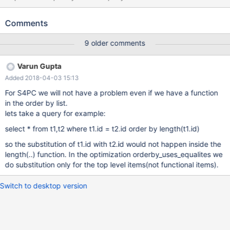
on their Primary keys with a WHERE clause on a particular key
value properly optimizes to target the first table in the join order
Comments
for the WHERE clause, presumably based on the logical
equivalence of the values implied by the INNER JOIN: Query
9 older comments
second table's id (PRIMARY): SELECT first.id FROM first INNER
JOIN second ON first.id = second.id WHERE second.id >
Varun Gupta
'5E1215B77BB14DA4DD7C9D4DDD26501A'; Optimized query
Added 2018-04-03 15:13
(from EXPLAIN EXTENDED warning) points the WHERE clause to
the first table: select `db`.`first`.`id` AS `id` from `db`.`first` join
For S4PC we will not have a problem even if we have a function
`db`.`second` where ((`db`.`second`.`id` = `db`.`first`.`id`)
in the order by list.
and (`db`.`first`.`id` >
lets take a query for example:
'5E1215B77BB14DA4DD7C9D4DDD26501A')) The same thing
select * from t1,t2 where t1.id = t2.id order by length(t1.id)
does not happen for the ORDER BY, and so changing which
table's Primary key we order by makes the differ
so the substitution of t1.id with t2.id would not happen inside the
length(..) function. In the optimization orderby_uses_equalites we
do substitution only for the top level items(not functional items).
Switch to desktop version