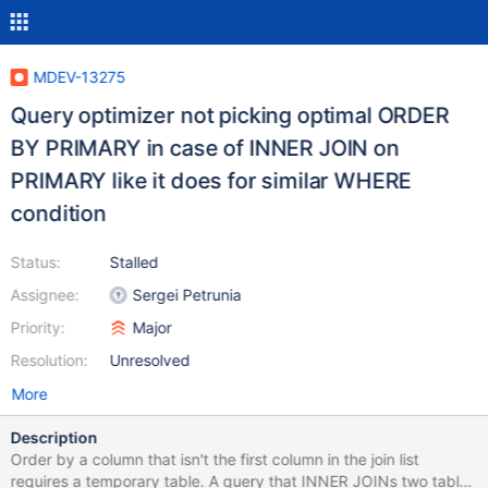
MDEV-13275
Query optimizer not picking optimal ORDER
BY PRIMARY in case of INNER JOIN on
PRIMARY like it does for similar WHERE
condition
Status:
Stalled
Assignee:
Sergei Petrunia
Priority:
Major
Resolution:
Unresolved
More
Description
Order by a column that isn't the first column in the join list
requires a temporary table. A query that INNER JOINs two tables