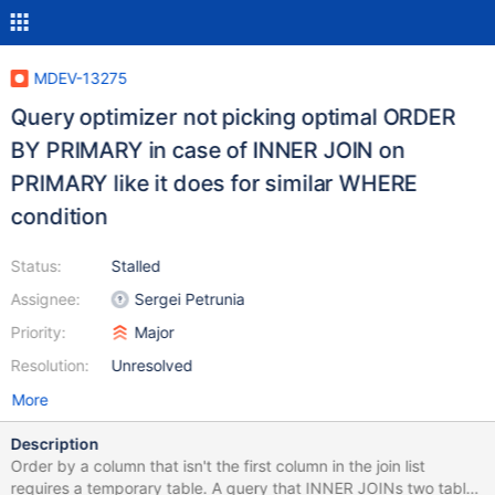
MDEV-13275
Query optimizer not picking optimal ORDER
BY PRIMARY in case of INNER JOIN on
PRIMARY like it does for similar WHERE
condition
Status:
Stalled
Assignee:
Sergei Petrunia
Priority:
Major
Resolution:
Unresolved
More
Description
Order by a column that isn't the first column in the join list
requires a temporary table. A query that INNER JOINs two tables