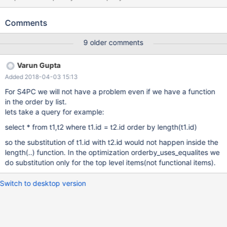
on their Primary keys with a WHERE clause on a particular key
value properly optimizes to target the first table in the join order
Comments
for the WHERE clause, presumably based on the logical
equivalence of the values implied by the INNER JOIN: Query
9 older comments
second table's id (PRIMARY): SELECT first.id FROM first INNER
JOIN second ON first.id = second.id WHERE second.id >
Varun Gupta
'5E1215B77BB14DA4DD7C9D4DDD26501A'; Optimized query
Added 2018-04-03 15:13
(from EXPLAIN EXTENDED warning) points the WHERE clause to
the first table: select `db`.`first`.`id` AS `id` from `db`.`first` join
For S4PC we will not have a problem even if we have a function
`db`.`second` where ((`db`.`second`.`id` = `db`.`first`.`id`)
in the order by list.
and (`db`.`first`.`id` >
lets take a query for example:
'5E1215B77BB14DA4DD7C9D4DDD26501A')) The same thing
select * from t1,t2 where t1.id = t2.id order by length(t1.id)
does not happen for the ORDER BY, and so changing which
table's Primary key we order by makes the differ
so the substitution of t1.id with t2.id would not happen inside the
length(..) function. In the optimization orderby_uses_equalites we
do substitution only for the top level items(not functional items).
Switch to desktop version