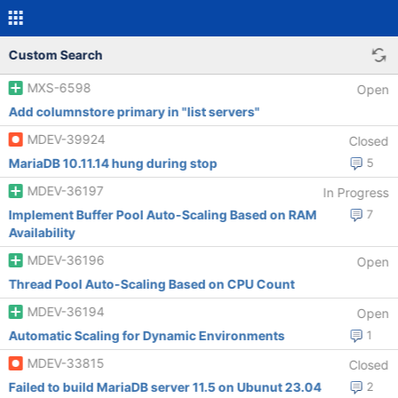
Custom Search
MXS-6598
Open
Add columnstore primary in "list servers"
MDEV-39924
Closed
MariaDB 10.11.14 hung during stop
5
MDEV-36197
In Progress
Implement Buffer Pool Auto-Scaling Based on RAM
7
Availability
MDEV-36196
Open
Thread Pool Auto-Scaling Based on CPU Count
MDEV-36194
Open
Automatic Scaling for Dynamic Environments
1
MDEV-33815
Closed
Failed to build MariaDB server 11.5 on Ubunut 23.04
2