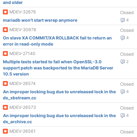
and older
MDEV-32676
Closed
mariadb won't start wsrep anymore
4
MDEV-30978
Closed
On slave XA COMMIT/XA ROLLBACK fail to return an
4
error in read-only mode
MDEV-27140
Closed
Multiple tests started to fail when OpenSSL-3.0
2
support patch was backported to the MariaDB Server
10.5 version
MDEV-26574
Closed
An improper locking bug due to unreleased lock in the
4
ds_xbstream.cc
MDEV-26573
Closed
An improper locking bug due to unreleased lock in the
4
ds_archive.cc
MDEV-26561
Closed