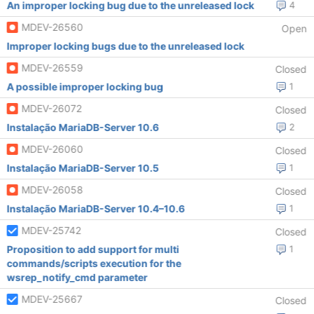
An improper locking bug due to the unreleased lock
4
MDEV-26560
Open
Improper locking bugs due to the unreleased lock
MDEV-26559
Closed
A possible improper locking bug
1
MDEV-26072
Closed
Instalação MariaDB-Server 10.6
2
MDEV-26060
Closed
Instalação MariaDB-Server 10.5
1
MDEV-26058
Closed
Instalação MariaDB-Server 10.4–10.6
1
MDEV-25742
Closed
Proposition to add support for multi
1
commands/scripts execution for the
wsrep_notify_cmd parameter
MDEV-25667
Closed