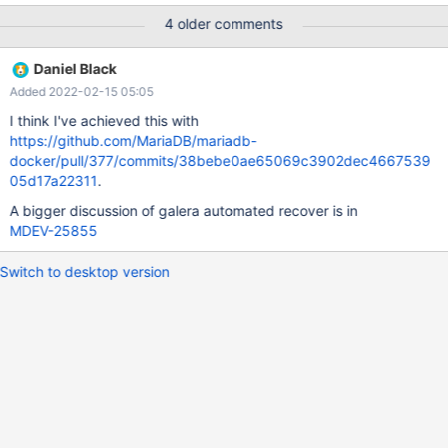
SysVinit. Both cases requires manual actions. Also this approach
4 older comments
will not work with environments without systemd and SysVinit like
Docker containers. Current workaround for the MariaDB
Daniel Black
container to automatically run Galera cluster with automatic
Added 2022-02-15 05:05
cluster bootstrapping is to create a special wrapper for the
mysqld daemon and set the GALERA_NEW_CLUSTER=1
I think I've achieved this with
environment variable for the first container in the cluster:
https://github.com/MariaDB/mariadb-
#!/usr/bin/env sh if [ -s /var/lib/mysql/gvwstate.dat ]; then
docker/pull/377/commits/38bebe0ae65069c3902dec4667539
GALERA_NEW_CLUSTER= fi /usr/local/bi
05d17a22311
.
A bigger discussion of galera automated recover is in
MDEV-25855
Switch to desktop version