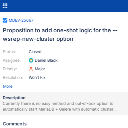
MDEV-25667
Proposition to add one-shot logic for the --
wsrep-new-cluster option
Status:
Closed
Assignee:
Daniel Black
Priority:
Major
Resolution:
Won't Fix
More
Description
Currently there is no easy method and out-of-box option to
automatically start MariaDB + Galera with automatic cluster
bootstrapping. Galera requires a bootstrap phase that are
provided by the galera_new_cluster script for the systemd or
Comments
calling manually the service mysql bootstrap command for the