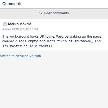
set the new OS datetime value to be grater than the current OS
Comments
datetime, only backwards causes the hang. — Steps to
reproduce: sudo date --set="2018-10-04 20:00:00" sudo
12 older comments
service mysql start * Starting MariaDB database server mysqld [
OK ] sudo service mysql stop * Stopping MariaDB database
Marko Mäkelä
server mysqld [ OK ] sudo service mysql start * Starting
Added 2020-07-22 04:34
MariaDB database server mysqld [ OK ] sudo date --set="2018-
10-04 10:00:00"
The work-around looks OK to me. We’d be waking up the page
cleaner in
and
logs_empty_and_mark_files_at_shutdown()
.
srv_master_do_idle_tasks()
Switch to desktop version