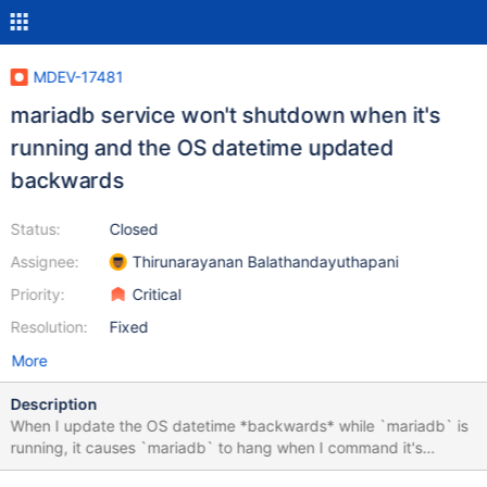
MDEV-17481
mariadb service won't shutdown when it's
running and the OS datetime updated
backwards
Status:
Closed
Assignee:
Thirunarayanan Balathandayuthapani
Priority:
Critical
Resolution:
Fixed
More
Description
When I update the OS datetime *backwards* while `mariadb` is
running, it causes `mariadb` to hang when I command it's
service to stop. I've also noticed that this doesn't occur when I