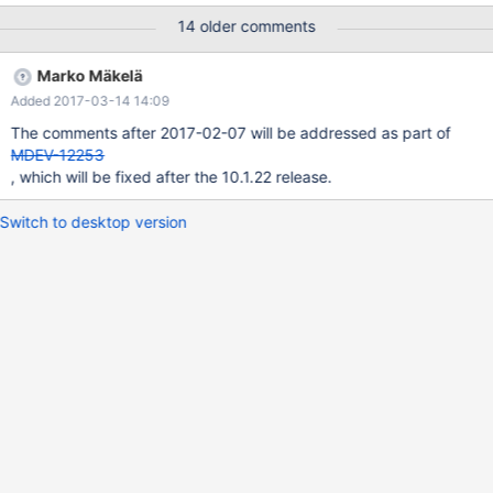
14 older comments
Marko Mäkelä
Added 2017-03-14 14:09
The comments after 2017-02-07 will be addressed as part of
MDEV-12253
, which will be fixed after the 10.1.22 release.
Switch to desktop version