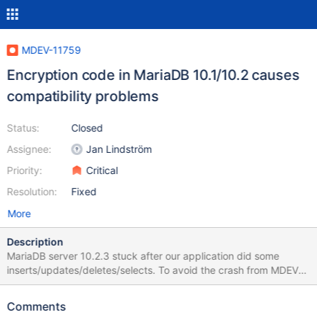
MDEV-11759
Encryption code in MariaDB 10.1/10.2 causes
compatibility problems
Status:
Closed
Assignee:
Jan Lindström
Priority:
Critical
Resolution:
Fixed
More
Description
MariaDB server 10.2.3 stuck after our application did some
inserts/updates/deletes/selects. To avoid the crash from MDEV-
11756 I dropped the index from table MsgID2Message.
Comments