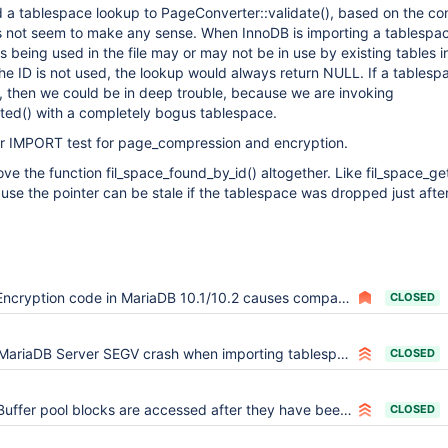
a tablespace lookup to PageConverter::validate(), based on the con
s not seem to make any sense. When InnoDB is importing a tablespac
s being used in the file may or may not be in use by existing tables i
 the ID is not used, the lookup would always return NULL. If a tablesp
, then we could be in deep trouble, because we are invoking
ted() with a completely bogus tablespace.
r IMPORT test for page_compression and encryption.
ve the function fil_space_found_by_id() altogether. Like fil_space_get()
use the pointer can be stale if the tablespace was dropped just after 
Encryption code in MariaDB 10.1/10.2 causes compatibility problems
CLOSED
MariaDB Server SEGV crash when importing tablespace for a large table (4GB)
CLOSED
Buffer pool blocks are accessed after they have been freed
CLOSED