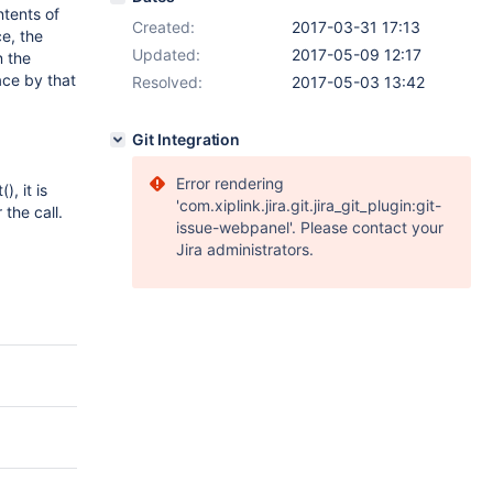
tents of
Created:
2017-03-31 17:13
e, the
Updated:
2017-05-09 12:17
n the
ace by that
Resolved:
2017-05-03 13:42
Git Integration
Error rendering
, it is
'com.xiplink.jira.git.jira_git_plugin:git-
the call.
issue-webpanel'. Please contact your
Jira administrators.