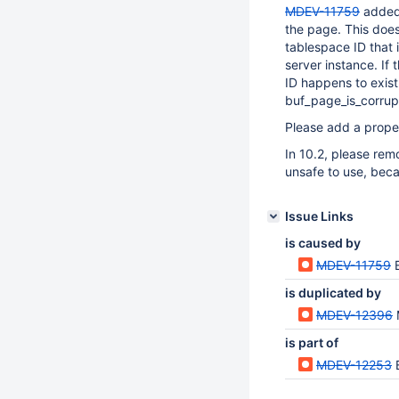
MDEV-11759
added 
the page. This doe
tablespace ID that i
server instance. If
ID happens to exist
buf_page_is_corrup
Please add a prope
In 10.2, please remo
unsafe to use, beca
Issue Links
is caused by
MDEV-11759
is duplicated by
MDEV-12396
is part of
MDEV-12253