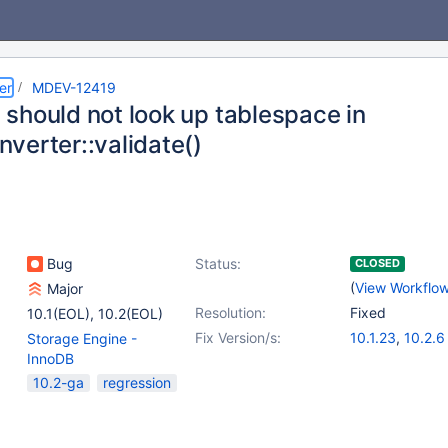
er
MDEV-12419
should not look up tablespace in
verter::validate()
Bug
Status:
CLOSED
(
View Workflo
Major
Resolution:
Fixed
10.1(EOL)
,
10.2(EOL)
Fix Version/s:
10.1.23
,
10.2.6
Storage Engine -
InnoDB
10.2-ga
regression