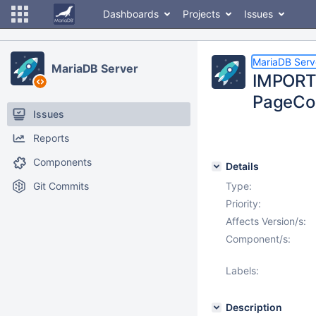
Dashboards
Projects
Issues
MariaDB Serv
MariaDB Server
IMPORT 
PageCon
Issues
Reports
Components
Details
Git Commits
Type:
Priority:
Affects Version/s:
Component/s:
Labels:
Description