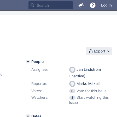
Log In
Export
People
Assignee:
Jan Lindström
w
)
(Inactive)
Reporter:
Marko Mäkelä
Votes:
Vote for this issue
0
Watchers:
Start watching this
3
issue
Dates