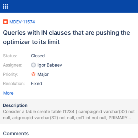
MDEV-11574
Queries with IN clauses that are pushing the
optimizer to its limit
Status:
Closed
Assignee:
Igor Babaev
Priority:
Major
Resolution:
Fixed
More
Description
Consider a table create table t1234 ( campaignid varchar(32) not
null, adgroupid varchar(32) not null, col1 int not null, PRIMARY
KEY (campaignid,adgroupid), UNIQUE KEY adgroupid
(adgroupid) ); and a query in form explain select * from t1234
Comments
where campaignid='Finland' AND adgroupid IN ('Lahti','Imatra')