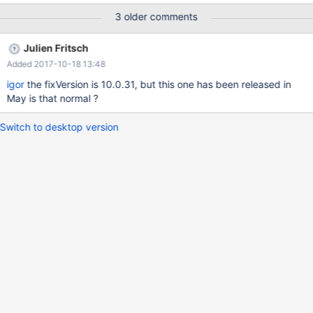
OR campaignid='Russia' AND adgroupid IN ('Petersburg',
3 older comments
'Moscow') OR campaignid='Sweden' AND adgroupid IN
('Stockholm', 'Uppsala') OR campaignid='Germany' AND
Julien Fritsch
adgroupid IN ('Berlin', 'Frankfurt') OR
Added 2017-10-18 13:48
igor
the fixVersion is 10.0.31, but this one has been released in
May is that normal ?
Switch to desktop version