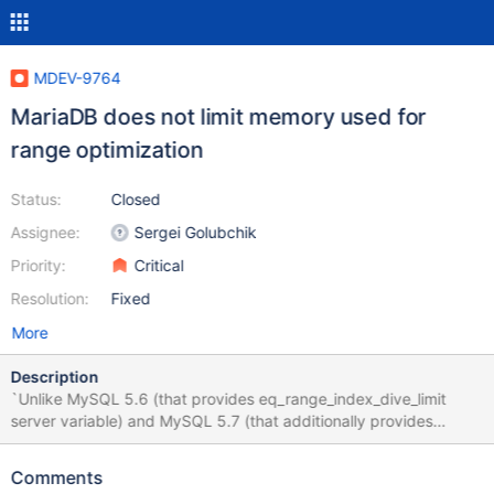
MDEV-9764
MariaDB does not limit memory used for
range optimization
Status:
Closed
Assignee:
Sergei Golubchik
Priority:
Critical
Resolution:
Fixed
More
Description
`Unlike MySQL 5.6 (that provides eq_range_index_dive_limit
server variable) and MySQL 5.7 (that additionally provides
range_optimizer_max_mem_size server variable) MariaDB 10.x
does NOT limit memory used for range optimization in any way
Comments
(neither directly nor indirectly). As a result, for some queries with