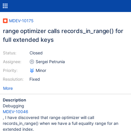
MDEV-10175
range optimizer calls records_in_range() for
full extended keys
Status:
Closed
Assignee:
Sergei Petrunia
Priority:
Minor
Resolution:
Fixed
More
Description
Debugging
MDEV-10046
, I have discovered that range optimizer will call
records_in_range() when we have a full equality range for an
extended index.