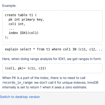
Example:
create table t1 (
  pk int primary key,
  col1 int,
  ...
  index IDX1(col1)
Here, when doing range analysis for IDX1, we get ranges in form:
When PK is a part of the index, there is no need to call
: we don't call it for unique indexes, InnoDB
records_in_range
internally is set to return 1 when it sees a zero estimate.
Switch to desktop version