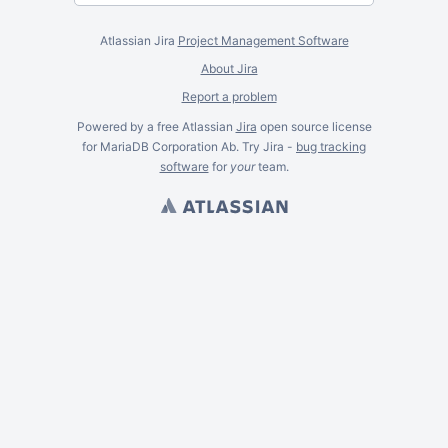
Atlassian Jira
Project Management Software
About Jira
Report a problem
Powered by a free Atlassian
Jira
open source license
for MariaDB Corporation Ab. Try Jira -
bug tracking
software
for
your
team.