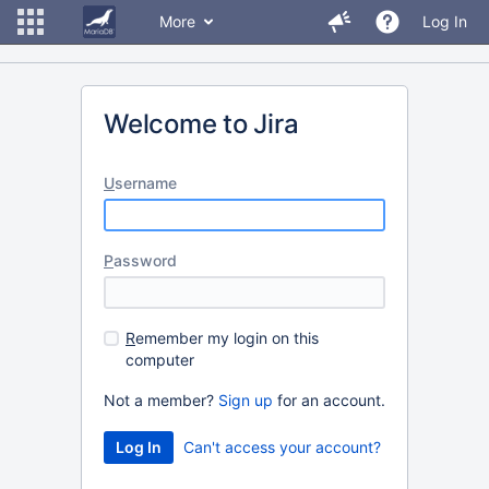
More
Log In
Welcome to Jira
U
sername
P
assword
R
emember my login on this
computer
Not a member?
Sign up
for an account.
Can't access your account?