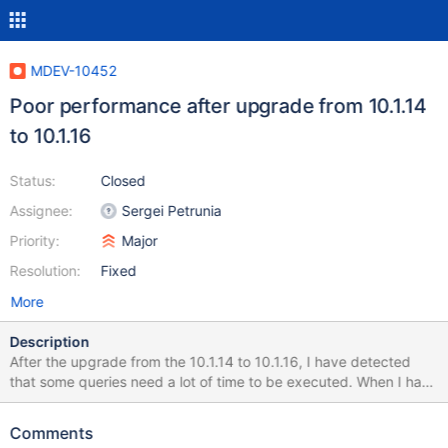
MDEV-10452
Poor performance after upgrade from 10.1.14
to 10.1.16
Status:
Closed
Assignee:
Sergei Petrunia
Priority:
Major
Resolution:
Fixed
More
Description
After the upgrade from the 10.1.14 to 10.1.16, I have detected
that some queries need a lot of time to be executed. When I have
downgraded to the 10.1.14, I have checked that the problem has
dissapeared. I have executed the mysql_upgrade after each
Comments
upgrade. I attach some files that I expect that help you to