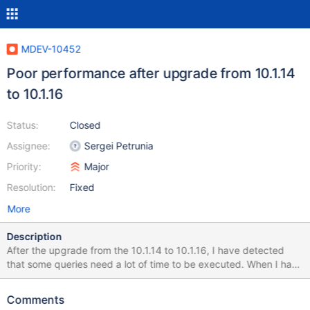
MDEV-10452
Poor performance after upgrade from 10.1.14
to 10.1.16
Status:
Closed
Assignee:
Sergei Petrunia
Priority:
Major
Resolution:
Fixed
More
Description
After the upgrade from the 10.1.14 to 10.1.16, I have detected
that some queries need a lot of time to be executed. When I have
downgraded to the 10.1.14, I have checked that the problem has
dissapeared. I have executed the mysql_upgrade after each
Comments
upgrade. I attach some files that I expect that help you to