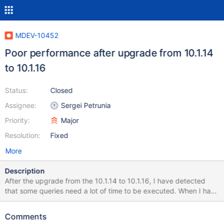
MDEV-10452
Poor performance after upgrade from 10.1.14
to 10.1.16
Status:
Closed
Assignee:
Sergei Petrunia
Priority:
Major
Resolution:
Fixed
More
Description
After the upgrade from the 10.1.14 to 10.1.16, I have detected
that some queries need a lot of time to be executed. When I have
downgraded to the 10.1.14, I have checked that the problem has
dissapeared. I have executed the mysql_upgrade after each
Comments
upgrade. I attach some files that I expect that help you to